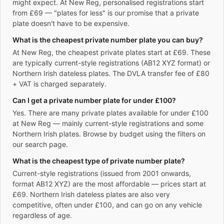
might expect. At New Reg, personalised registrations start
from £69 — "plates for less" is our promise that a private
plate doesn't have to be expensive.
What is the cheapest private number plate you can buy?
At New Reg, the cheapest private plates start at £69. These
are typically current-style registrations (AB12 XYZ format) or
Northern Irish dateless plates. The DVLA transfer fee of £80
+ VAT is charged separately.
Can I get a private number plate for under £100?
Yes. There are many private plates available for under £100
at New Reg — mainly current-style registrations and some
Northern Irish plates. Browse by budget using the filters on
our search page.
What is the cheapest type of private number plate?
Current-style registrations (issued from 2001 onwards,
format AB12 XYZ) are the most affordable — prices start at
£69. Northern Irish dateless plates are also very
competitive, often under £100, and can go on any vehicle
regardless of age.