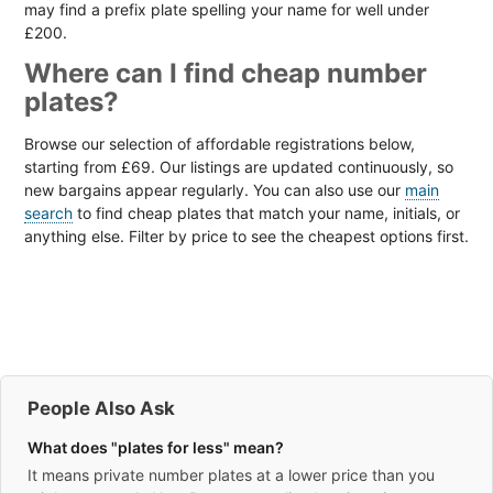
may find a prefix plate spelling your name for well under
£200.
Where can I find cheap number
plates?
Browse our selection of affordable registrations below,
starting from £69. Our listings are updated continuously, so
new bargains appear regularly. You can also use our
main
search
to find cheap plates that match your name, initials, or
anything else. Filter by price to see the cheapest options first.
People Also Ask
What does "plates for less" mean?
It means private number plates at a lower price than you