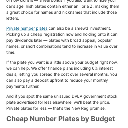
of how old it is — a real bonus if you also want to hide your
car's age. Irish plates contain either an I or a Z, making them
a great choice for names and nicknames that include those
letters.
Private number plates
can also be a shrewd investment.
Picking up a cheap registration now and holding onto it can
pay dividends later — plates with broad appeal, popular
names, or short combinations tend to increase in value over
time.
If the plate you want is a little above your budget right now,
we can help. We offer finance plans including 0% interest
deals, letting you spread the cost over several months. You
can also pay a deposit upfront to reduce your monthly
payments further.
And if you spot the same unissued DVLA government stock
plate advertised for less elsewhere, we'll beat the price.
Private plates for less — that's the New Reg promise.
Cheap Number Plates by Budget