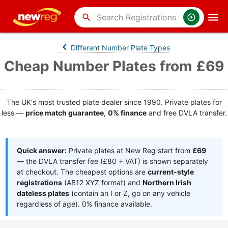
search
Different Number Plate Types
Cheap Number Plates from £69
The UK's most trusted plate dealer since 1990. Private plates for
less —
price match guarantee
,
0% finance
and free DVLA transfer.
Quick answer:
Private plates at New Reg start from
£69
— the DVLA transfer fee (£80 + VAT) is shown separately
at checkout. The cheapest options are
current-style
registrations
(AB12 XYZ format) and
Northern Irish
dateless plates
(contain an I or Z, go on any vehicle
regardless of age). 0% finance available.