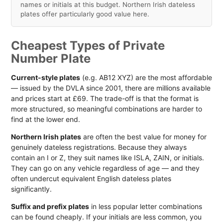
names or initials at this budget. Northern Irish dateless
plates offer particularly good value here.
Cheapest Types of Private
Number Plate
Current-style plates
(e.g. AB12 XYZ) are the most affordable
— issued by the DVLA since 2001, there are millions available
and prices start at £69. The trade-off is that the format is
more structured, so meaningful combinations are harder to
find at the lower end.
Northern Irish plates
are often the best value for money for
genuinely dateless registrations. Because they always
contain an I or Z, they suit names like ISLA, ZAIN, or initials.
They can go on any vehicle regardless of age — and they
often undercut equivalent English dateless plates
significantly.
Suffix and prefix plates
in less popular letter combinations
can be found cheaply. If your initials are less common, you