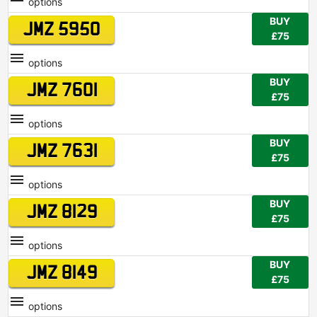
options
BUY
JMZ 5950
£75
options
BUY
JMZ 7601
£75
options
BUY
JMZ 7631
£75
options
BUY
JMZ 8129
£75
options
BUY
JMZ 8149
£75
options