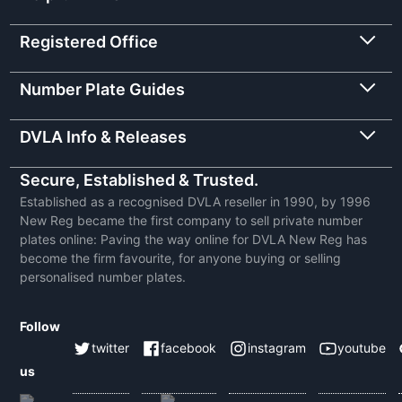
Registered Office
Number Plate Guides
DVLA Info & Releases
Secure, Established & Trusted.
Established as a recognised DVLA reseller in 1990, by 1996
New Reg became the first company to sell private number
plates online: Paving the way online for DVLA New Reg has
become the firm favourite, for anyone buying or selling
personalised number plates.
Follow
twitter
facebook
instagram
youtube
us