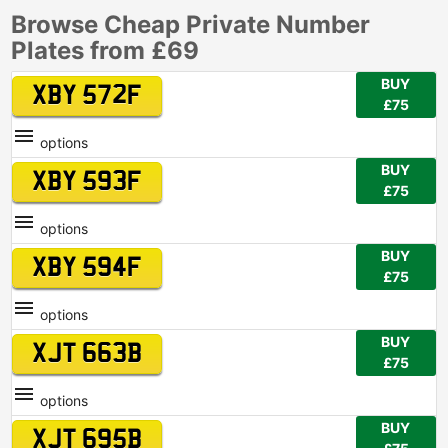
Browse Cheap Private Number
Plates from £69
BUY
XBY 572F
£75
options
BUY
XBY 593F
£75
options
BUY
XBY 594F
£75
options
BUY
XJT 663B
£75
options
BUY
XJT 695B