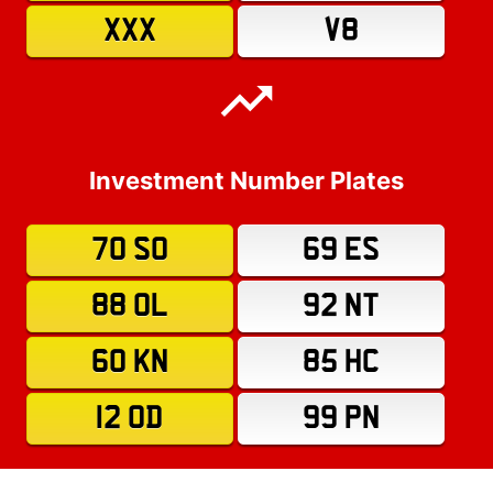
XXX
V8
Investment Number Plates
70 SO
69 ES
88 OL
92 NT
60 KN
85 HC
12 OD
99 PN