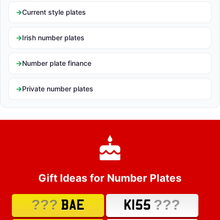
Current style plates
Irish number plates
Number plate finance
Private number plates
Gift Ideas for Number Plates
???
???
BAE
K155