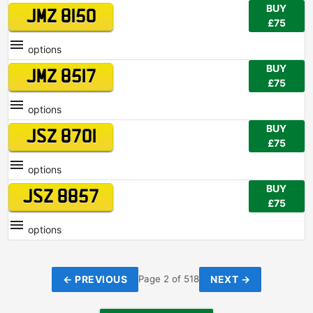
BUY
JMZ 8150
£75
options
BUY
JMZ 8517
£75
options
BUY
JSZ 8701
£75
options
BUY
JSZ 8857
£75
options
← PREVIOUS
NEXT →
Page 2 of 518