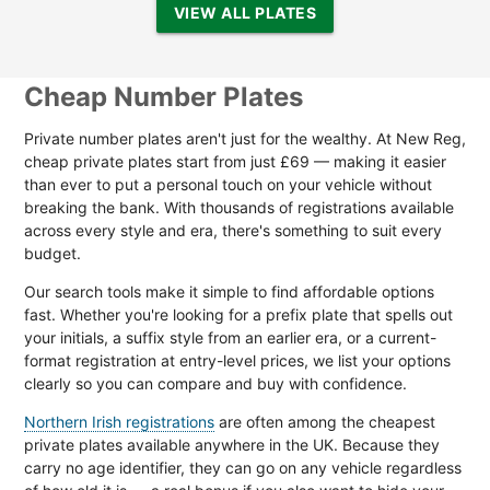
VIEW ALL PLATES
Cheap Number Plates
Private number plates aren't just for the wealthy. At New Reg,
cheap private plates start from just £69 — making it easier
than ever to put a personal touch on your vehicle without
breaking the bank. With thousands of registrations available
across every style and era, there's something to suit every
budget.
Our search tools make it simple to find affordable options
fast. Whether you're looking for a prefix plate that spells out
your initials, a suffix style from an earlier era, or a current-
format registration at entry-level prices, we list your options
clearly so you can compare and buy with confidence.
Northern Irish registrations
are often among the cheapest
private plates available anywhere in the UK. Because they
carry no age identifier, they can go on any vehicle regardless