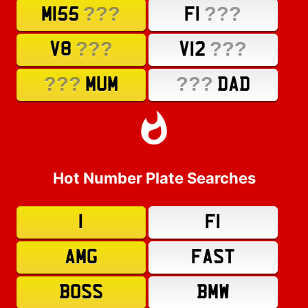
???
???
M155
F1
???
???
V8
V12
???
???
MUM
DAD
Hot Number Plate Searches
1
F1
AMG
FAST
BOSS
BMW