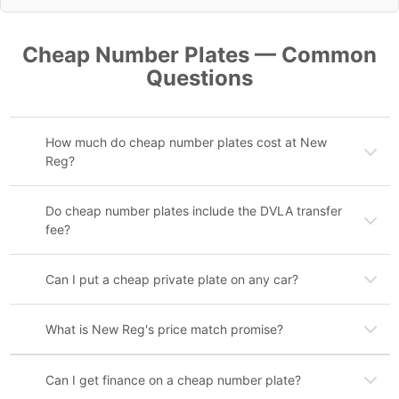
Cheap Number Plates — Common
Questions
How much do cheap number plates cost at New
Reg?
Do cheap number plates include the DVLA transfer
fee?
Can I put a cheap private plate on any car?
What is New Reg's price match promise?
Can I get finance on a cheap number plate?