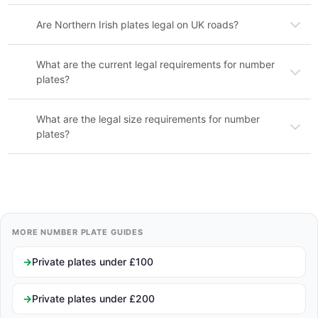
Are Northern Irish plates legal on UK roads?
What are the current legal requirements for number
plates?
What are the legal size requirements for number
plates?
MORE NUMBER PLATE GUIDES
Private plates under £100
Private plates under £200