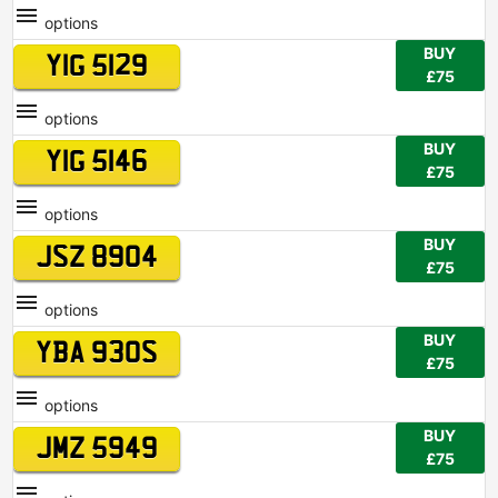
options
BUY
YIG 5129
£75
options
BUY
YIG 5146
£75
options
BUY
JSZ 8904
£75
options
BUY
YBA 930S
£75
options
BUY
JMZ 5949
£75