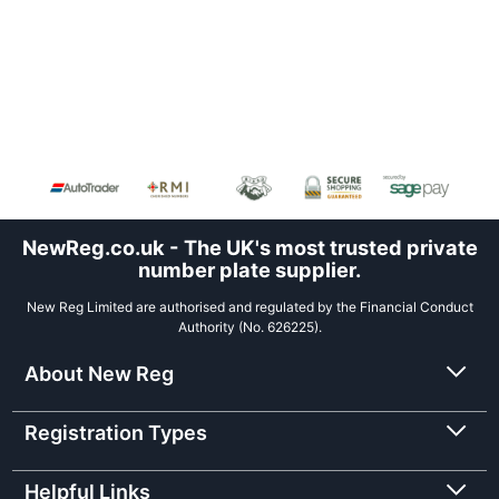
NewReg.co.uk - The UK's most trusted private
number plate supplier.
New Reg Limited are authorised and regulated by the Financial Conduct
Authority (No. 626225).
About New Reg
Registration Types
Helpful Links