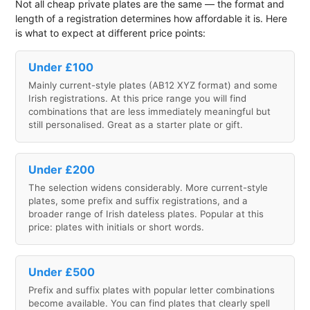
Not all cheap private plates are the same — the format and
length of a registration determines how affordable it is. Here
is what to expect at different price points:
Under £100
Mainly current-style plates (AB12 XYZ format) and some
Irish registrations. At this price range you will find
combinations that are less immediately meaningful but
still personalised. Great as a starter plate or gift.
Under £200
The selection widens considerably. More current-style
plates, some prefix and suffix registrations, and a
broader range of Irish dateless plates. Popular at this
price: plates with initials or short words.
Under £500
Prefix and suffix plates with popular letter combinations
become available. You can find plates that clearly spell