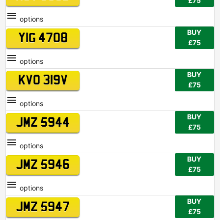
£75
options
BUY
YIG 4708
£75
options
BUY
KVO 319V
£75
options
BUY
JMZ 5944
£75
options
BUY
JMZ 5946
£75
options
BUY
JMZ 5947
£75