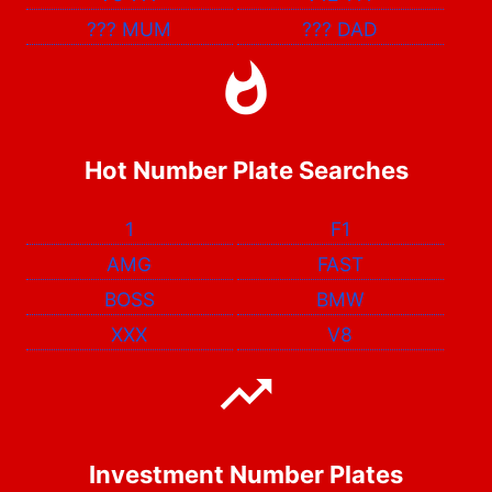
???
MUM
???
DAD
Hot Number Plate Searches
1
F1
AMG
FAST
BOSS
BMW
XXX
V8
Investment Number Plates