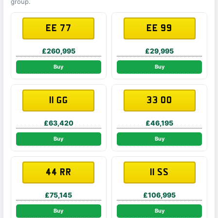
group.
EE 77
EE 99
£260,995
£29,995
Buy
Buy
11 GG
33 OO
£63,420
£46,195
Buy
Buy
44 RR
11 SS
£75,145
£106,995
Buy
Buy