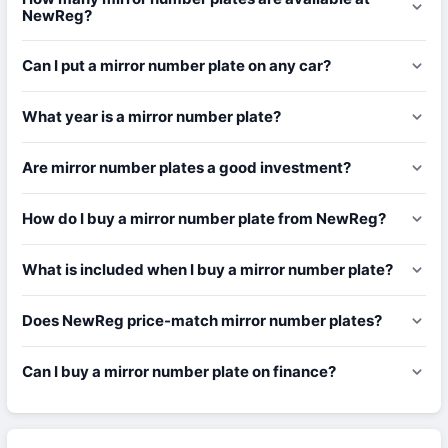
NewReg?
Can I put a mirror number plate on any car?
What year is a mirror number plate?
Are mirror number plates a good investment?
How do I buy a mirror number plate from NewReg?
What is included when I buy a mirror number plate?
Does NewReg price-match mirror number plates?
Can I buy a mirror number plate on finance?