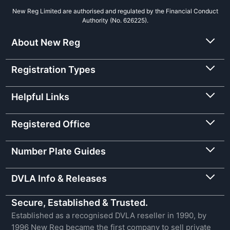
New Reg Limited are authorised and regulated by the Financial Conduct
Authority (No. 626225).
About New Reg
Registration Types
Helpful Links
Registered Office
Number Plate Guides
DVLA Info & Releases
Secure, Established & Trusted.
Established as a recognised DVLA reseller in 1990, by
1996 New Reg became the first company to sell private