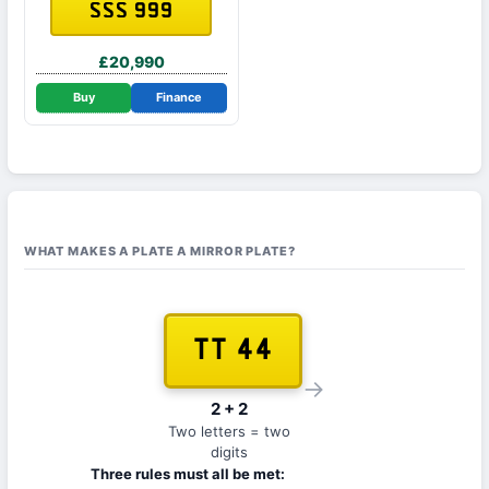
SSS 999
£20,990
Buy
Finance
WHAT MAKES A PLATE A MIRROR PLATE?
TT 44
→
2 + 2
Two letters = two
digits
Three rules must all be met: