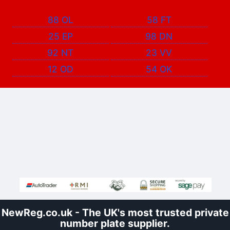
88 OL
58 FT
25 EP
98 DN
92 NT
23 VV
12 OD
54 OK
NewReg.co.uk - The UK's most trusted private
number plate supplier.