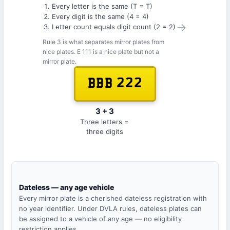
Every letter is the same (T = T)
Every digit is the same (4 = 4)
→
Letter count equals digit count (2 = 2)
Rule 3 is what separates mirror plates from
nice plates. E 111 is a nice plate but not a
mirror plate.
BBB 222
3 + 3
Three letters =
three digits
Dateless — any age vehicle
Every mirror plate is a cherished dateless registration with
no year identifier. Under DVLA rules, dateless plates can
be assigned to a vehicle of any age — no eligibility
restriction applies.