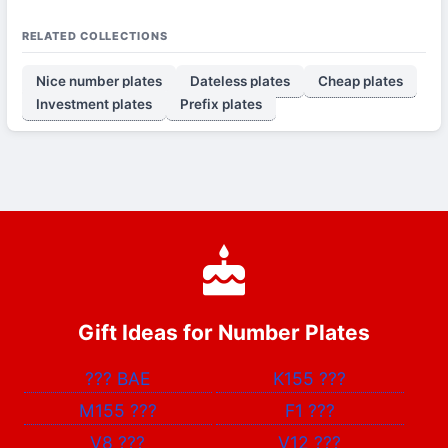
RELATED COLLECTIONS
Nice number plates
Dateless plates
Cheap plates
Investment plates
Prefix plates
Gift Ideas for Number Plates
???
BAE
K155
???
M155
???
F1
???
V8
???
V12
???