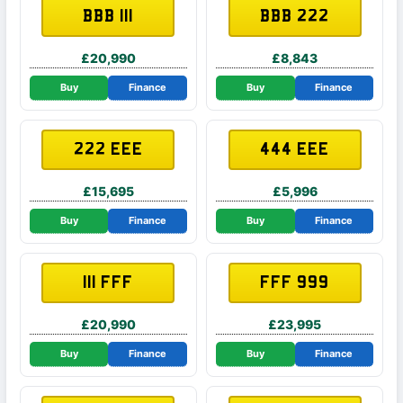
BBB 111
BBB 222
£20,990
£8,843
Buy
Finance
Buy
Finance
222 EEE
444 EEE
£15,695
£5,996
Buy
Finance
Buy
Finance
111 FFF
FFF 999
£20,990
£23,995
Buy
Finance
Buy
Finance