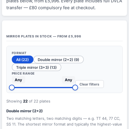
plates below, from £5,996. Every plate includes full DVLA
transfer — £80 compulsory fee at checkout.
MIRROR PLATES IN STOCK — FROM £5,996
FORMAT
All (22)
Double mirror (2+2) (9)
Triple mirror (3+3) (13)
PRICE RANGE
Any
Any
Clear filters
Showing
22
of 22 plates
Double mirror (2+2)
Two matching letters, two matching digits — e.g. TT 44, 77 CC,
SS 11. The shortest mirror format and typically the highest-value