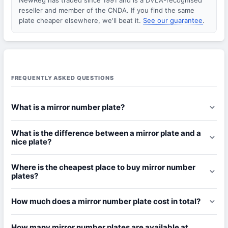
NewReg has traded since 1991 and is a DVLA-recognised
reseller and member of the CNDA. If you find the same
plate cheaper elsewhere, we'll beat it.
See our guarantee
.
FREQUENTLY ASKED QUESTIONS
What is a mirror number plate?
What is the difference between a mirror plate and a
nice plate?
Where is the cheapest place to buy mirror number
plates?
How much does a mirror number plate cost in total?
How many mirror number plates are available at