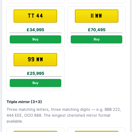
TT 44
11 WW
£34,995
£70,495
Buy
Buy
99 WW
£25,995
Buy
Triple mirror (3+3)
Three matching letters, three matching digits — e.g. BBB 222,
444 EEE, OOO 888. The longest cherished mirror format
available.