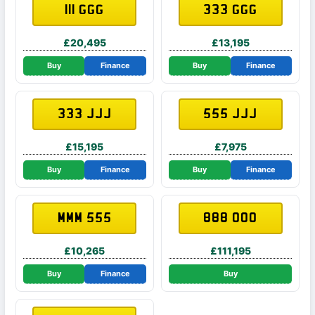
111 GGG
333 GGG
£20,495
£13,195
Buy
Finance
Buy
Finance
333 JJJ
555 JJJ
£15,195
£7,975
Buy
Finance
Buy
Finance
MMM 555
888 OOO
£10,265
£111,195
Buy
Finance
Buy