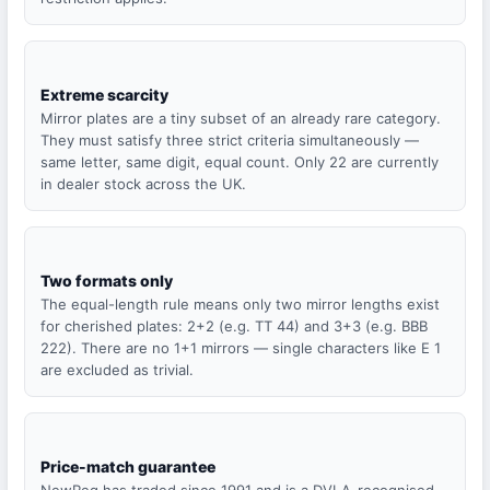
Extreme scarcity
Mirror plates are a tiny subset of an already rare category.
They must satisfy three strict criteria simultaneously —
same letter, same digit, equal count. Only 22 are currently
in dealer stock across the UK.
Two formats only
The equal-length rule means only two mirror lengths exist
for cherished plates: 2+2 (e.g. TT 44) and 3+3 (e.g. BBB
222). There are no 1+1 mirrors — single characters like E 1
are excluded as trivial.
Price-match guarantee