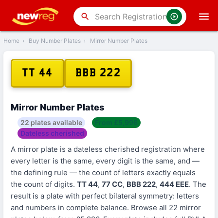
search
Home
›
Buy Number Plates
›
Mirror Number Plates
TT 44
BBB 222
Mirror Number Plates
22 plates available
From £5,996
Dateless cherished
A mirror plate is a dateless cherished registration where
every letter is the same, every digit is the same, and —
the defining rule — the count of letters exactly equals
the count of digits.
TT 44
,
77 CC
,
BBB 222
,
444 EEE
. The
result is a plate with perfect bilateral symmetry: letters
and numbers in complete balance. Browse all 22 mirror