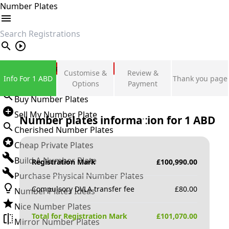
Number Plates
search
Private Number Plates
Customise &
Review &
Info For 1 ABD
Thank you page
Sign in
Options
Payment
Buy Number Plates
Sell My Number Plate
Number plates information for
1 ABD
Cherished Number Plates
Cheap Private Plates
Build A Number Plate
Registration Mark
£
100,990.00
Purchase Physical Number Plates
Compulsory DVLA transfer fee
£
80.00
Number Plates Ideas
Nice Number Plates
Total for Registration Mark
£
101,070.00
Mirror Number Plates