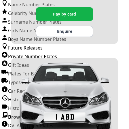
Name Number Plates
Celebrity Number Plates
Pay by card
Surname Number Plates
Girls Name Number Plates
Enquire
Boys Name Number Plates
Future Releases
Private Number Plates
Gift Ideas
Plates For Businesses
Types of DVLA Registrations
Car Registration Years
History of the Motor Vehicle
History of UK Number Plates
Browse All Guides »
DVLA Number Plates