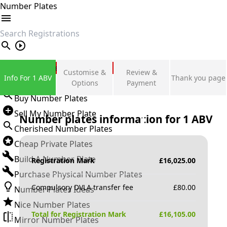
Number Plates
search
Private Number Plates
Customise &
Review &
Info For 1 ABV
Thank you page
Sign in
Options
Payment
Buy Number Plates
Sell My Number Plate
Number plates information for
1 ABV
Cherished Number Plates
Cheap Private Plates
Build A Number Plate
Registration Mark
£
16,025.00
Purchase Physical Number Plates
Compulsory DVLA transfer fee
£
80.00
Number Plates Ideas
Nice Number Plates
Total for Registration Mark
£
16,105.00
Mirror Number Plates