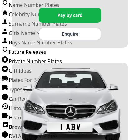
Name Number Plates
Celebrity Number Plates
Pay by card
Surname Number Plates
Girls Name Number Plates
Enquire
Boys Name Number Plates
Future Releases
Private Number Plates
Gift Ideas
Plates For Businesses
Types of DVLA Registrations
Car Registration Years
History of the Motor Vehicle
History of UK Number Plates
Browse All Guides »
DVLA Number Plates