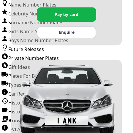
Name Number Plates
Celebrity Number Plates
Pay by card
Surname Number Plates
Girls Name Number Plates
Enquire
Boys Name Number Plates
Future Releases
Private Number Plates
Gift Ideas
Plates For Businesses
Types of DVLA Registrations
Car Registration Years
History of the Motor Vehicle
History of UK Number Plates
Browse All Guides »
DVLA Number Plates