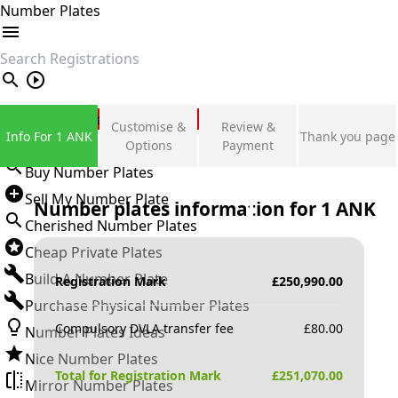
Number Plates
search
Private Number Plates
Customise &
Review &
Info For 1 ANK
Thank you page
Sign in
Options
Payment
Buy Number Plates
Sell My Number Plate
Number plates information for
1 ANK
Cherished Number Plates
Cheap Private Plates
Build A Number Plate
Registration Mark
£
250,990.00
Purchase Physical Number Plates
Compulsory DVLA transfer fee
£
80.00
Number Plates Ideas
Nice Number Plates
Total for Registration Mark
£
251,070.00
Mirror Number Plates