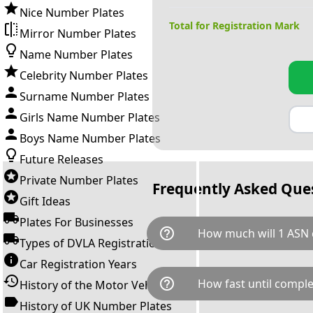
Nice Number Plates
Total for Registration Mark
Mirror Number Plates
Name Number Plates
Celebrity Number Plates
Surname Number Plates
Girls Name Number Plates
Boys Name Number Plates
Future Releases
Private Number Plates
Frequently Asked Que
Gift Ideas
Plates For Businesses
help_outline
How much will 1 ASN 
Types of DVLA Registrations
Car Registration Years
1 ASN is available for a total 
help_outline
How fast until comple
History of the Motor Vehicle
breaks down as follows: £40,
Government transfer fee and 
History of UK Number Plates