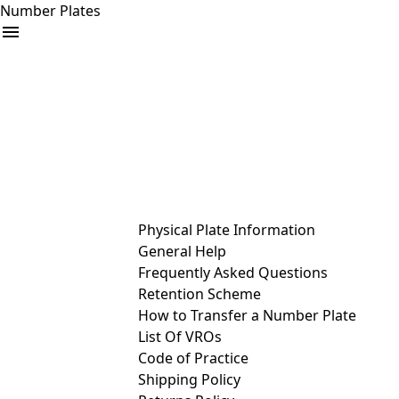
Number Plates
arrow_drop_down
Buy
Sell
Help
& Services
Physical Plate Information
General Help
Frequently Asked Questions
Retention Scheme
How to Transfer a Number Plate
List Of VROs
Code of Practice
Shipping Policy