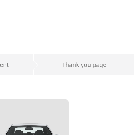
ent
Thank you page