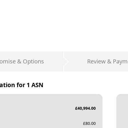
omise & Options
Review & Paym
ation for
1 ASN
£
40,994.00
£
80.00