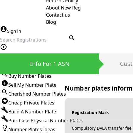
Returns Policy
About New Reg
Contact us
Blog
Sign in
search
Private Number Plates
Info For 1 ASN
Cust
Sign in
Buy Number Plates
Sell My Number Plate
Number plates inform
Cherished Number Plates
Cheap Private Plates
Build A Number Plate
Registration Mark
Purchase Physical Number Plates
Compulsory DVLA transfer fee
Number Plates Ideas