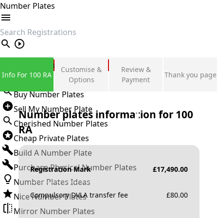
Number Plates
search
Private Number Plates
Customise &
Review &
Info For 100 RA
Thank you page
Sign in
Options
Payment
Buy Number Plates
Sell My Number Plate
Number plates information for
100
Cherished Number Plates
RA
Cheap Private Plates
Build A Number Plate
Purchase Physical Number Plates
Registration Mark
£
17,490.00
Number Plates Ideas
Compulsory DVLA transfer fee
£
80.00
Nice Number Plates
Mirror Number Plates