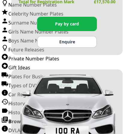
Total for Registration Mark
£
17,570.00
Name Number Plates
Celebrity Number Plates
Surname Number Plates
Pay by card
Girls Name Number Plates
Boys Name Number Plates
Enquire
Future Releases
Private Number Plates
Gift Ideas
Plates For Businesses
Types of DVLA Registrations
Car Registration Years
History of the Motor Vehicle
History of UK Number Plates
Browse All Guides »
DVLA Number Plates