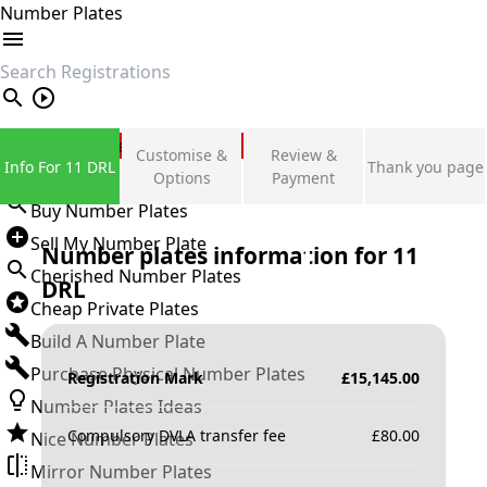
Number Plates
search
Private Number Plates
Customise &
Review &
Info For 11 DRL
Thank you page
Sign in
Options
Payment
Buy Number Plates
Sell My Number Plate
Number plates information for
11
Cherished Number Plates
DRL
Cheap Private Plates
Build A Number Plate
Purchase Physical Number Plates
Registration Mark
£
15,145.00
Number Plates Ideas
Compulsory DVLA transfer fee
£
80.00
Nice Number Plates
Mirror Number Plates