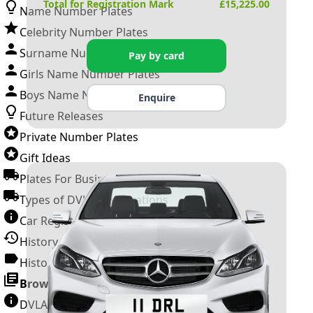
Total for Registration Mark
£
15,225.00
Name Number Plates
Celebrity Number Plates
Surname Number Plates
Pay by card
Girls Name Number Plates
Boys Name Number Plates
Enquire
Future Releases
Private Number Plates
Gift Ideas
Plates For Businesses
Types of DVLA Registrations
Car Registration Years
History of the Motor Vehicle
History of UK Number Plates
Browse All Guides »
DVLA Number Plates