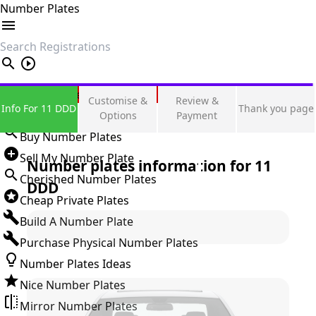
Number Plates
search
Private Number Plates
Customise &
Review &
Info For 11 DDD
Thank you page
Sign in
Options
Payment
Buy Number Plates
Sell My Number Plate
Number plates information for
11
Cherished Number Plates
DDD
Cheap Private Plates
Build A Number Plate
Purchase Physical Number Plates
Number Plates Ideas
Nice Number Plates
Mirror Number Plates