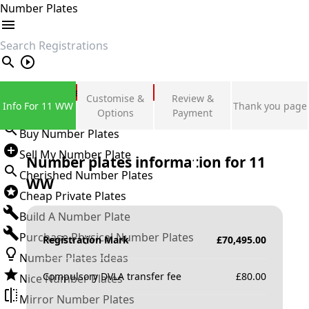
Number Plates
search
Private Number Plates
Customise &
Review &
Info For 11 WW
Thank you page
Sign in
Options
Payment
Buy Number Plates
Sell My Number Plate
Number plates information for
11
Cherished Number Plates
WW
Cheap Private Plates
Build A Number Plate
Purchase Physical Number Plates
Registration Mark
£
70,495.00
Number Plates Ideas
Compulsory DVLA transfer fee
£
80.00
Nice Number Plates
Mirror Number Plates