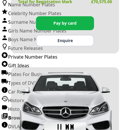
Total for Registration Mark
£
70,575.00
Name Number Plates
Celebrity Number Plates
Surname Number Plates
Pay by card
Girls Name Number Plates
Boys Name Number Plates
Enquire
Future Releases
Private Number Plates
Gift Ideas
Plates For Businesses
Types of DVLA Registrations
Car Registration Years
History of the Motor Vehicle
History of UK Number Plates
Browse All Guides »
DVLA Number Plates