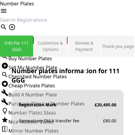
Number Plates
search
Private Number Plates
Info For 111
Customise &
Review &
Thank you page
Sign in
GGG
Options
Payment
Buy Number Plates
Sell My Number Plate
Number plates information for
111
Cherished Number Plates
GGG
Cheap Private Plates
Build A Number Plate
Purchase Physical Number Plates
Registration Mark
£
20,495.00
Number Plates Ideas
Compulsory DVLA transfer fee
£
80.00
Nice Number Plates
Mirror Number Plates