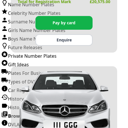
Total for Registration Mark
£
20,575.00
Name Number Plates
Celebrity Number Plates
Surname Number Plates
Pay by card
Girls Name Number Plates
Boys Name Number Plates
Enquire
Future Releases
Private Number Plates
Gift Ideas
Plates For Businesses
Types of DVLA Registrations
Car Registration Years
History of the Motor Vehicle
History of UK Number Plates
Browse All Guides »
DVLA Number Plates