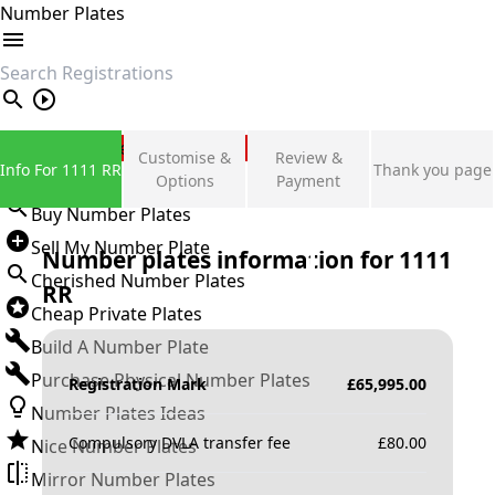
Number Plates
search
Private Number Plates
Customise &
Review &
Info For 1111 RR
Thank you page
Sign in
Options
Payment
Buy Number Plates
Sell My Number Plate
Number plates information for
1111
Cherished Number Plates
RR
Cheap Private Plates
Build A Number Plate
Purchase Physical Number Plates
Registration Mark
£
65,995.00
Number Plates Ideas
Compulsory DVLA transfer fee
£
80.00
Nice Number Plates
Mirror Number Plates