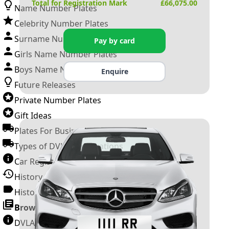
Total for Registration Mark
£
66,075.00
Name Number Plates
Celebrity Number Plates
Surname Number Plates
Pay by card
Girls Name Number Plates
Boys Name Number Plates
Enquire
Future Releases
Private Number Plates
Gift Ideas
Plates For Businesses
Types of DVLA Registrations
Car Registration Years
History of the Motor Vehicle
History of UK Number Plates
Browse All Guides »
DVLA Number Plates