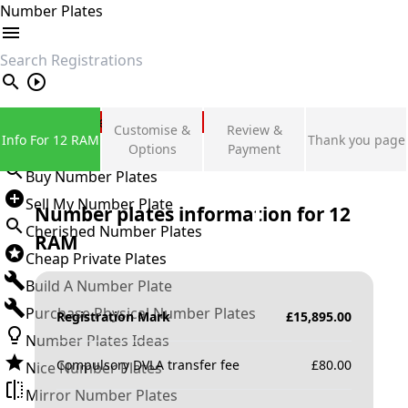
Number Plates
search
Private Number Plates
Customise &
Review &
Info For 12 RAM
Thank you page
Sign in
Options
Payment
Buy Number Plates
Sell My Number Plate
Number plates information for
12
Cherished Number Plates
RAM
Cheap Private Plates
Build A Number Plate
Purchase Physical Number Plates
Registration Mark
£
15,895.00
Number Plates Ideas
Compulsory DVLA transfer fee
£
80.00
Nice Number Plates
Mirror Number Plates