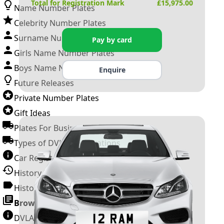
Total for Registration Mark
£
15,975.00
Name Number Plates
Celebrity Number Plates
Surname Number Plates
Pay by card
Girls Name Number Plates
Boys Name Number Plates
Enquire
Future Releases
Private Number Plates
Gift Ideas
Plates For Businesses
Types of DVLA Registrations
Car Registration Years
History of the Motor Vehicle
History of UK Number Plates
Browse All Guides »
DVLA Number Plates