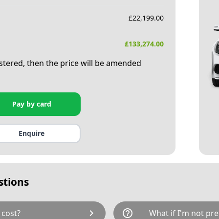
£
22,199.00
£
133,274.00
istered, then the price will be amended
Pay by card
Enquire
stions
chevron_right
help_outline
 cost?
What if I'm not pre