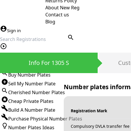
Returns Policy
About New Reg
Contact us
Blog
Sign in
search
Private Number Plates
Info For 1305 S
Cust
Sign in
Buy Number Plates
Sell My Number Plate
Number plates inform
Cherished Number Plates
Cheap Private Plates
Build A Number Plate
Registration Mark
Purchase Physical Number Plates
Compulsory DVLA transfer fee
Number Plates Ideas