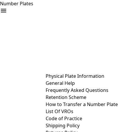
Number Plates
arrow_drop_down
Buy
Sell
Help
& Services
Physical Plate Information
General Help
Frequently Asked Questions
Retention Scheme
How to Transfer a Number Plate
List Of VROs
Code of Practice
Shipping Policy