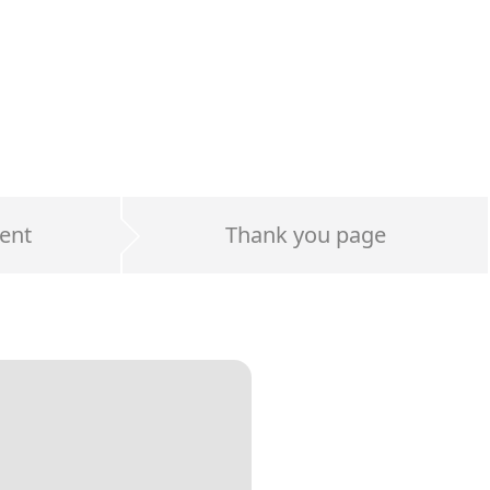
ent
Thank you page