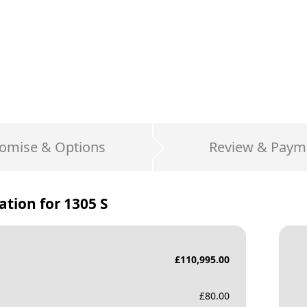
omise & Options
Review & Paym
ation for
1305 S
£
110,995.00
£
80.00