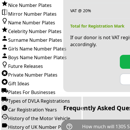
Nice Number Plates
VAT @ 20%
Mirror Number Plates
Name Number Plates
Total for Registration Mark
Celebrity Number Plates
If our donor is not VAT reg
Surname Number Plates
accordingly.
Girls Name Number Plates
Boys Name Number Plates
Future Releases
Private Number Plates
Gift Ideas
Plates For Businesses
Types of DVLA Registrations
Frequently Asked Que
Car Registration Years
History of the Motor Vehicle
help_outline
How much will 1305 S
History of UK Number Plates