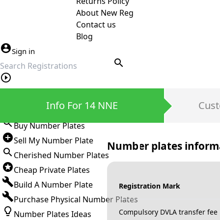
Returns Policy
About New Reg
Contact us
Blog
Sign in
search
Private Number Plates
Info For 14 NNE
Cust
Sign in
Buy Number Plates
Sell My Number Plate
Number plates inform
Cherished Number Plates
Cheap Private Plates
Build A Number Plate
Registration Mark
Purchase Physical Number Plates
Compulsory DVLA transfer fee
Number Plates Ideas