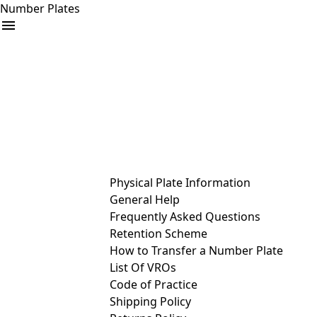
Number Plates
arrow_drop_down
Buy
Sell
Help
& Services
Physical Plate Information
General Help
Frequently Asked Questions
Retention Scheme
How to Transfer a Number Plate
List Of VROs
Code of Practice
Shipping Policy