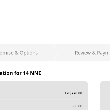
omise & Options
Review & Paym
ation for
14 NNE
£
20,778.00
£
80.00