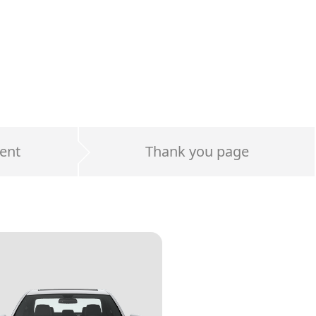
ent
Thank you page