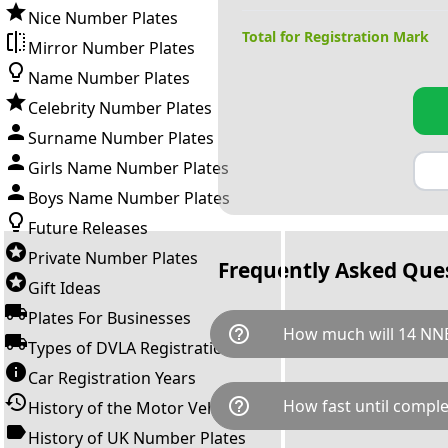
Nice Number Plates
Total for Registration Mark
Mirror Number Plates
Name Number Plates
Celebrity Number Plates
Surname Number Plates
Girls Name Number Plates
Boys Name Number Plates
Future Releases
Private Number Plates
Frequently Asked Que
Gift Ideas
Plates For Businesses
help_outline
How much will 14 NNE
Types of DVLA Registrations
Car Registration Years
14 NNE is available for a tota
help_outline
How fast until comple
History of the Motor Vehicle
breaks down as follows: £20,
Government transfer fee and 
History of UK Number Plates