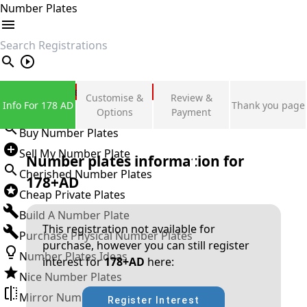
Number Plates
search
Private Number Plates
Customise &
Review &
Info For 178 AD
Thank you page
Sign in
Options
Payment
Buy Number Plates
Sell My Number Plate
Number plates information for
Cherished Number Plates
178+AD
Cheap Private Plates
Build A Number Plate
This registration not available for
Purchase Physical Number Plates
purchase, however you can still register
Number Plates Ideas
interest for
178+AD
here:
Nice Number Plates
Mirror Number Plates
Register Interest