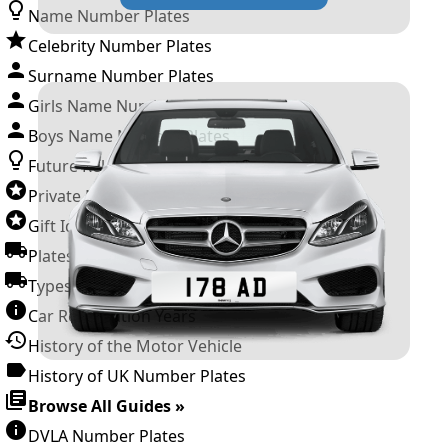
Name Number Plates
Celebrity Number Plates
Surname Number Plates
Girls Name Number Plates
Boys Name Number Plates
Future Releases
Private Number Plates
Gift Ideas
Plates For Businesses
Types of DVLA Registrations
Car Registration Years
History of the Motor Vehicle
History of UK Number Plates
Browse All Guides »
DVLA Number Plates