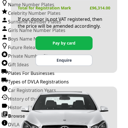
Name Number Plates
Total for Registration Mark
£
96,314.00
Celebrity Number Plates
If our donor is not VAT registered, then
Surname Number Plates
the price will be amended accordingly.
Girls Name Number Plates
Boys Name Number Plates
Pay by card
Future Releases
Private Number Plates
Enquire
Gift Ideas
Plates For Businesses
Types of DVLA Registrations
Car Registration Years
History of the Motor Vehicle
History of UK Number Plates
Browse All Guides »
DVLA Number Plates