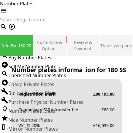
Number Plates
search
Private Number Plates
Customise &
Review &
Info For 180 SS
Thank you page
Sign in
Options
Payment
Buy Number Plates
Sell My Number Plate
Number plates information for
180 SS
Cherished Number Plates
Cheap Private Plates
Build A Number Plate
Registration Mark
£
80,195.00
Purchase Physical Number Plates
Compulsory DVLA transfer fee
£
80.00
Number Plates Ideas
Nice Number Plates
VAT @ 20%
£
16,039.00
Mirror Number Plates