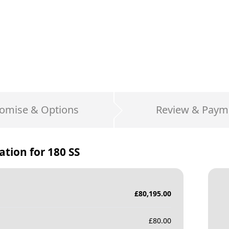
omise & Options
Review & Paym
ation for
180 SS
£
80,195.00
£
80.00