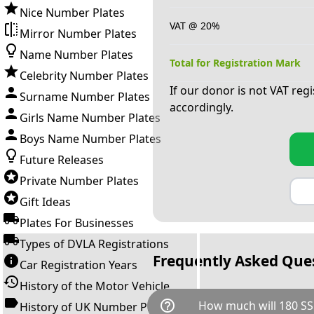
Nice Number Plates
VAT @ 20%
Mirror Number Plates
Name Number Plates
Total for Registration Mark
Celebrity Number Plates
If our donor is not VAT reg
Surname Number Plates
accordingly.
Girls Name Number Plates
Boys Name Number Plates
Future Releases
Private Number Plates
Gift Ideas
Plates For Businesses
Types of DVLA Registrations
Frequently Asked Que
Car Registration Years
History of the Motor Vehicle
help_outline
How much will 180 SS
History of UK Number Plates