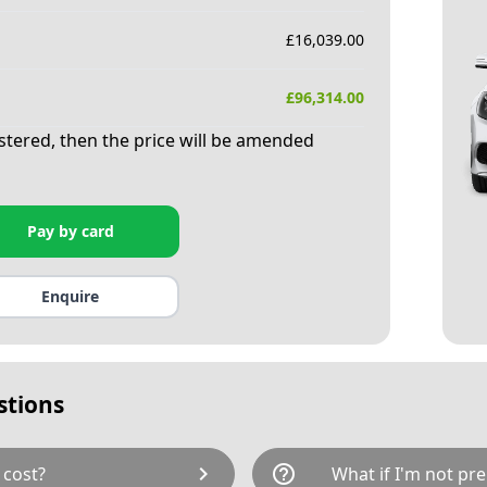
£
16,039.00
£
96,314.00
istered, then the price will be amended
Pay by card
Enquire
stions
chevron_right
help_outline
 cost?
What if I'm not pre