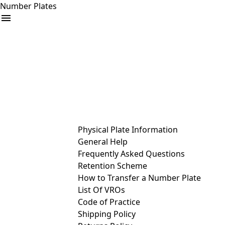
Number Plates
arrow_drop_down
Buy
Sell
Help
& Services
Physical Plate Information
General Help
Frequently Asked Questions
Retention Scheme
How to Transfer a Number Plate
List Of VROs
Code of Practice
Shipping Policy