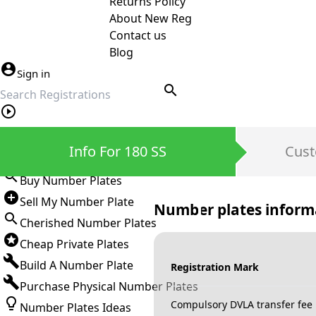
Returns Policy
About New Reg
Contact us
Blog
Sign in
search
Private Number Plates
Info For 180 SS
Cust
Sign in
Buy Number Plates
Sell My Number Plate
Number plates inform
Cherished Number Plates
Cheap Private Plates
Build A Number Plate
Registration Mark
Purchase Physical Number Plates
Compulsory DVLA transfer fee
Number Plates Ideas