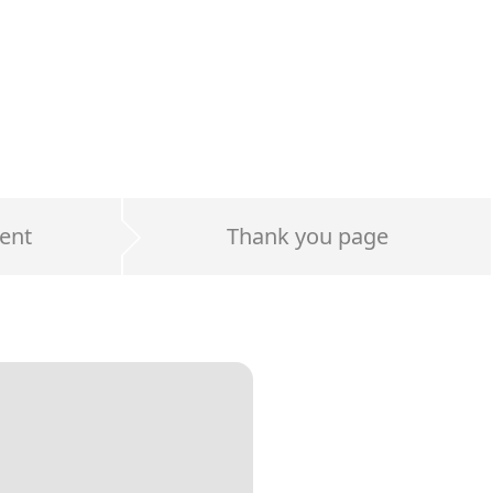
ent
Thank you page