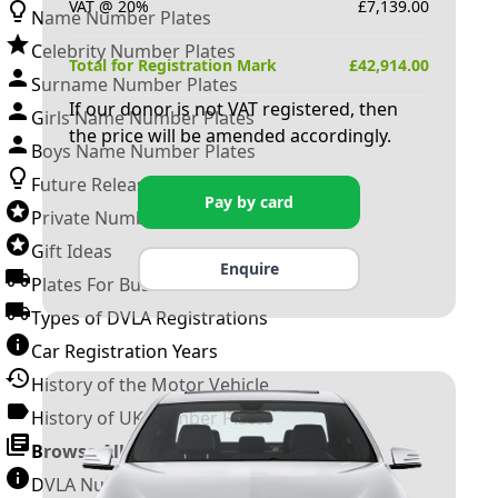
VAT @ 20%
£
7,139.00
Name Number Plates
Celebrity Number Plates
Total for Registration Mark
£
42,914.00
Surname Number Plates
If our donor is not VAT registered, then
Girls Name Number Plates
the price will be amended accordingly.
Boys Name Number Plates
Future Releases
Pay by card
Private Number Plates
Gift Ideas
Enquire
Plates For Businesses
Types of DVLA Registrations
Car Registration Years
History of the Motor Vehicle
History of UK Number Plates
Browse All Guides »
DVLA Number Plates