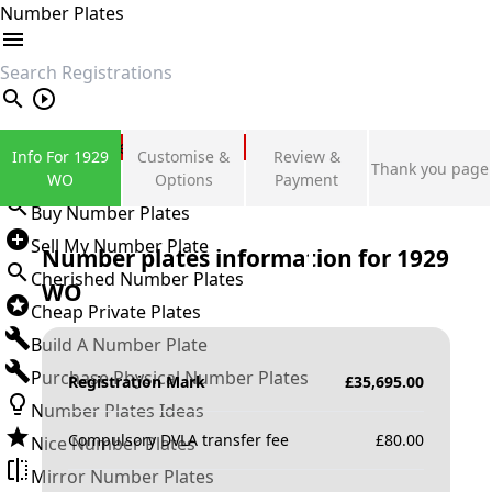
Number Plates
search
Private Number Plates
Info For 1929
Customise &
Review &
Thank you page
Sign in
WO
Options
Payment
Buy Number Plates
Sell My Number Plate
Number plates information for
1929
Cherished Number Plates
WO
Cheap Private Plates
Build A Number Plate
Purchase Physical Number Plates
Registration Mark
£
35,695.00
Number Plates Ideas
Compulsory DVLA transfer fee
£
80.00
Nice Number Plates
Mirror Number Plates