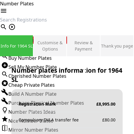
Number Plates
search
Private Number Plates
Customise &
Review &
Info For 1964 SL
Thank you page
Sign in
Options
Payment
Buy Number Plates
Sell My Number Plate
Number plates information for
1964
Cherished Number Plates
SL
Cheap Private Plates
Build A Number Plate
Purchase Physical Number Plates
Registration Mark
£
8,995.00
Number Plates Ideas
Compulsory DVLA transfer fee
£
80.00
Nice Number Plates
Mirror Number Plates