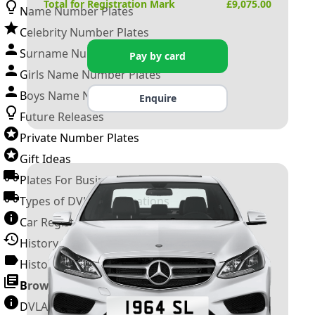
Total for Registration Mark
£
9,075.00
Name Number Plates
Celebrity Number Plates
Surname Number Plates
Pay by card
Girls Name Number Plates
Boys Name Number Plates
Enquire
Future Releases
Private Number Plates
Gift Ideas
Plates For Businesses
Types of DVLA Registrations
Car Registration Years
History of the Motor Vehicle
History of UK Number Plates
Browse All Guides »
DVLA Number Plates