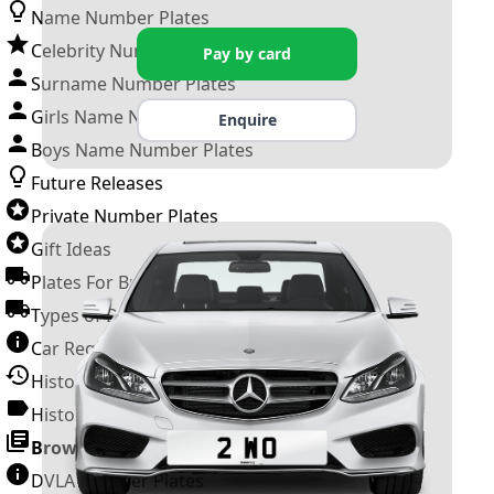
Name Number Plates
Celebrity Number Plates
Pay by card
Surname Number Plates
Girls Name Number Plates
Enquire
Boys Name Number Plates
Future Releases
Private Number Plates
Gift Ideas
Plates For Businesses
Types of DVLA Registrations
Car Registration Years
History of the Motor Vehicle
History of UK Number Plates
Browse All Guides »
DVLA Number Plates