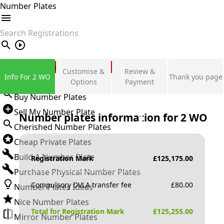
Number Plates
search
Private Number Plates
Customise &
Review &
Info For 2 WO
Thank you page
Sign in
Options
Payment
Buy Number Plates
Sell My Number Plate
Number plates information for
2 WO
Cherished Number Plates
Cheap Private Plates
Build A Number Plate
Registration Mark
£
125,175.00
Purchase Physical Number Plates
Compulsory DVLA transfer fee
£
80.00
Number Plates Ideas
Nice Number Plates
Total for Registration Mark
£
125,255.00
Mirror Number Plates