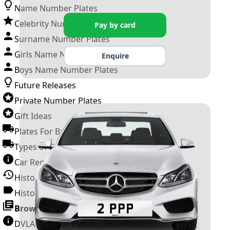
Name Number Plates
Celebrity Number Plates
Pay by card
Surname Number Plates
Girls Name Number Plates
Enquire
Boys Name Number Plates
Future Releases
Private Number Plates
Gift Ideas
Plates For Businesses
Types of DVLA Registrations
Car Registration Years
History of the Motor Vehicle
History of UK Number Plates
Browse All Guides »
DVLA Number Plates