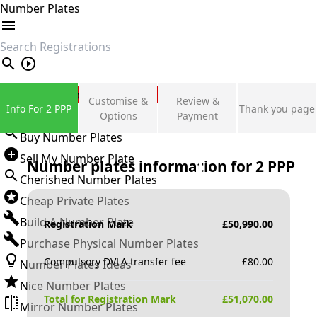
Number Plates
search
Private Number Plates
Customise &
Review &
Info For 2 PPP
Thank you page
Sign in
Options
Payment
Buy Number Plates
Sell My Number Plate
Number plates information for
2 PPP
Cherished Number Plates
Cheap Private Plates
Build A Number Plate
Registration Mark
£
50,990.00
Purchase Physical Number Plates
Compulsory DVLA transfer fee
£
80.00
Number Plates Ideas
Nice Number Plates
Total for Registration Mark
£
51,070.00
Mirror Number Plates