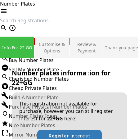
Number Plates
search
Private Number Plates
Customise &
Review &
Info For 22 GG
Thank you page
Sign in
Options
Payment
Buy Number Plates
Sell My Number Plate
Number plates information for
Cherished Number Plates
22+GG
Cheap Private Plates
Build A Number Plate
This registration not available for
Purchase Physical Number Plates
purchase, however you can still register
Number Plates Ideas
interest for
22+GG
here:
Nice Number Plates
Mirror Number Plates
Register Interest