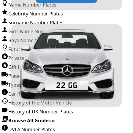
Name Number Plates
Celebrity Number Plates
Surname Number Plates
Girls Name Number Plates
Boys Name Number Plates
Future Releases
Private Number Plates
Gift Ideas
Plates For Businesses
Types of DVLA Registrations
Car Registration Years
History of the Motor Vehicle
History of UK Number Plates
Browse All Guides »
DVLA Number Plates