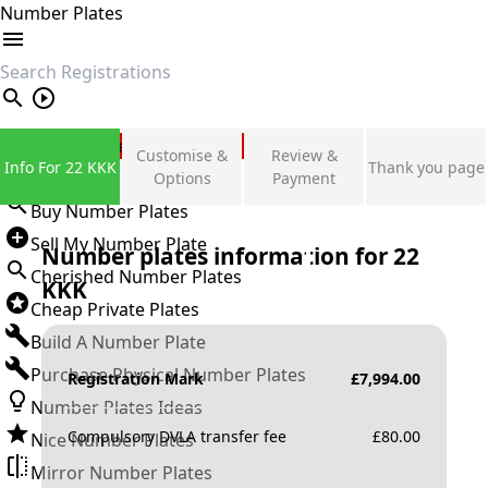
Number Plates
search
Private Number Plates
Customise &
Review &
Info For 22 KKK
Thank you page
Sign in
Options
Payment
Buy Number Plates
Sell My Number Plate
Number plates information for
22
Cherished Number Plates
KKK
Cheap Private Plates
Build A Number Plate
Purchase Physical Number Plates
Registration Mark
£
7,994.00
Number Plates Ideas
Compulsory DVLA transfer fee
£
80.00
Nice Number Plates
Mirror Number Plates