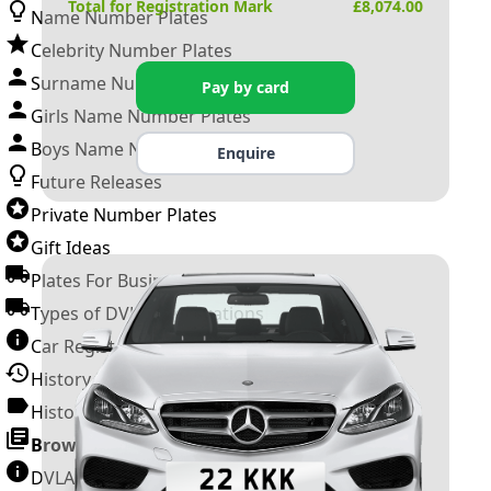
Total for Registration Mark
£
8,074.00
Name Number Plates
Celebrity Number Plates
Surname Number Plates
Pay by card
Girls Name Number Plates
Boys Name Number Plates
Enquire
Future Releases
Private Number Plates
Gift Ideas
Plates For Businesses
Types of DVLA Registrations
Car Registration Years
History of the Motor Vehicle
History of UK Number Plates
Browse All Guides »
DVLA Number Plates