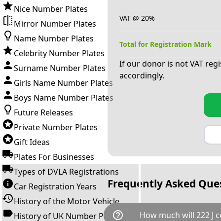
Nice Number Plates
VAT @ 20%
Mirror Number Plates
Name Number Plates
Total for Registration Mark
Celebrity Number Plates
If our donor is not VAT reg
Surname Number Plates
accordingly.
Girls Name Number Plates
Boys Name Number Plates
Future Releases
Private Number Plates
Gift Ideas
Plates For Businesses
Types of DVLA Registrations
Frequently Asked Que
Car Registration Years
History of the Motor Vehicle
help_outline
How much will 222 J c
History of UK Number Plates