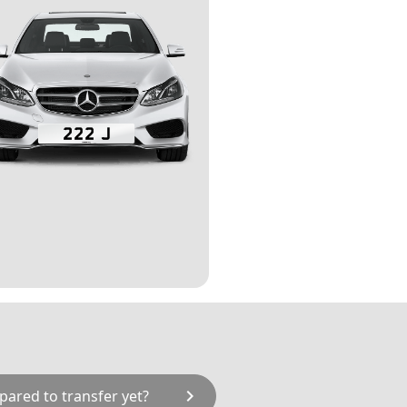
chevron_right
pared to transfer yet?