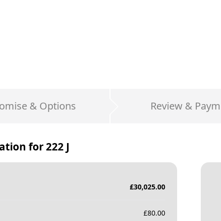
omise & Options
Review & Paym
ation for
222 J
£
30,025.00
£
80.00