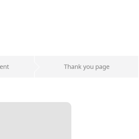
ent
Thank you page