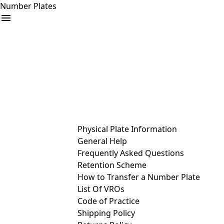
Number Plates
arrow_drop_down
Buy
Sell
Help
& Services
Physical Plate Information
General Help
Frequently Asked Questions
Retention Scheme
How to Transfer a Number Plate
List Of VROs
Code of Practice
Shipping Policy