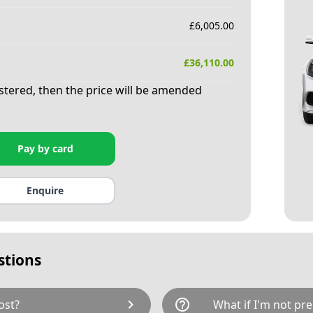
£
6,005.00
£
36,110.00
istered, then the price will be amended
Pay by card
Enquire
stions
chevron_right
help_outline
ost?
What if I'm not pre