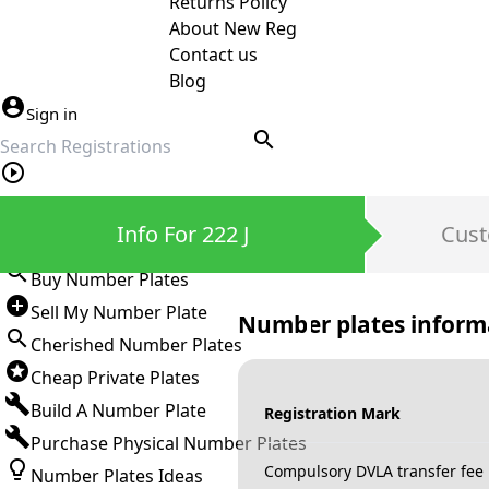
Returns Policy
About New Reg
Contact us
Blog
Sign in
search
Private Number Plates
Info For 222 J
Cust
Sign in
Buy Number Plates
Sell My Number Plate
Number plates inform
Cherished Number Plates
Cheap Private Plates
Build A Number Plate
Registration Mark
Purchase Physical Number Plates
Compulsory DVLA transfer fee
Number Plates Ideas