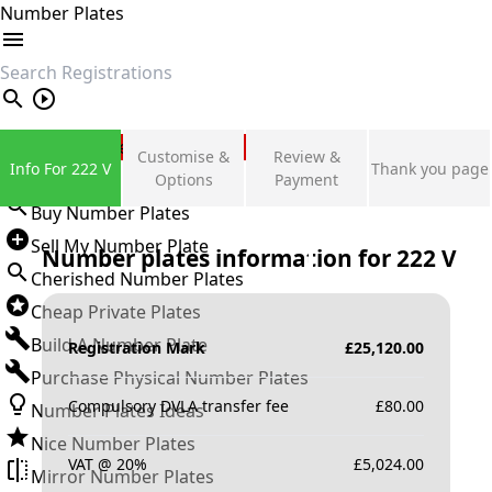
Number Plates
search
Private Number Plates
Customise &
Review &
Info For 222 V
Thank you page
Sign in
Options
Payment
Buy Number Plates
Sell My Number Plate
Number plates information for
222 V
Cherished Number Plates
Cheap Private Plates
Build A Number Plate
Registration Mark
£
25,120.00
Purchase Physical Number Plates
Compulsory DVLA transfer fee
£
80.00
Number Plates Ideas
Nice Number Plates
VAT @ 20%
£
5,024.00
Mirror Number Plates