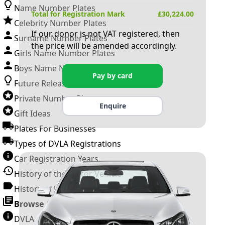
Name Number Plates
Total for Registration Mark
£
30,224.00
Celebrity Number Plates
If our donor is not VAT registered, then
Surname Number Plates
the price will be amended accordingly.
Girls Name Number Plates
Boys Name Number Plates
Pay by card
Future Releases
Private Number Plates
Enquire
Gift Ideas
Plates For Businesses
Types of DVLA Registrations
Car Registration Years
History of the Motor Vehicle
History of UK Number Plates
Browse All Guides »
DVLA Number Plates