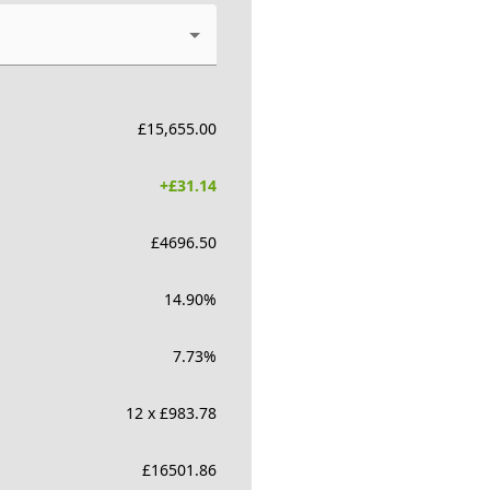
£
15,655.00
+£
31.14
£
4696.50
14.90
%
7.73
%
12 x £983.78
£
16501.86