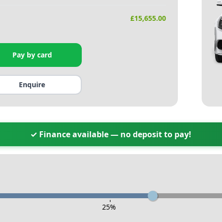
£
15,655.00
Pay by card
Enquire
✓ Finance available — no deposit to pay!
-
25
%