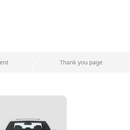
ent
Thank you page