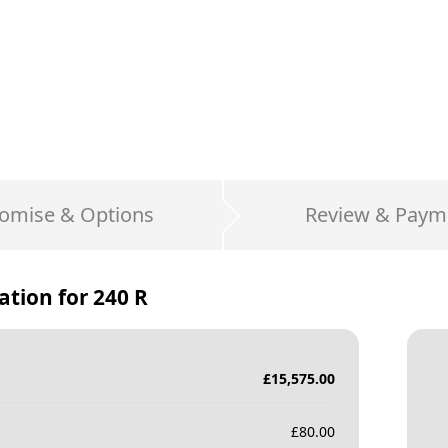
omise & Options
Review & Paym
ation for
240 R
£
15,575.00
£
80.00