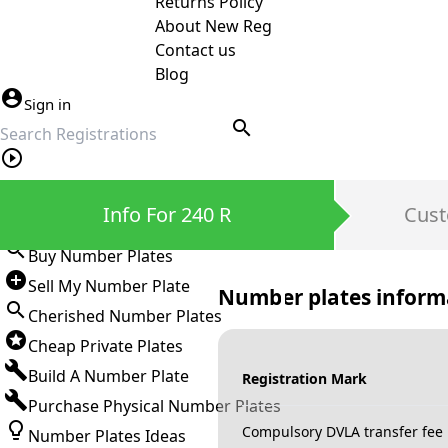
Returns Policy
About New Reg
Contact us
Blog
Sign in
search
Private Number Plates
Info For 240 R
Cust
Sign in
Buy Number Plates
Sell My Number Plate
Number plates inform
Cherished Number Plates
Cheap Private Plates
Build A Number Plate
Registration Mark
Purchase Physical Number Plates
Compulsory DVLA transfer fee
Number Plates Ideas