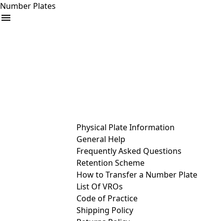
Number Plates
arrow_drop_down
Buy
Sell
Help
& Services
Physical Plate Information
General Help
Frequently Asked Questions
Retention Scheme
How to Transfer a Number Plate
List Of VROs
Code of Practice
Shipping Policy