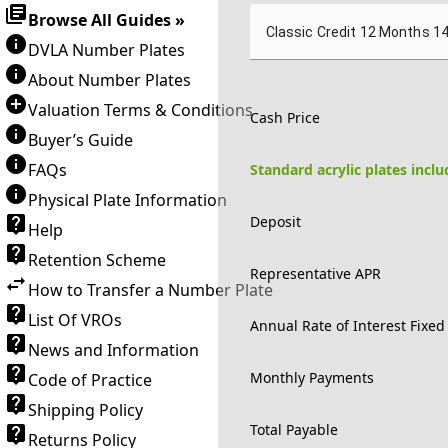
Browse All Guides »
Classic Credit 12 Months 1
DVLA Number Plates
About Number Plates
Valuation Terms & Conditions
Cash Price
Buyer’s Guide
FAQs
Standard acrylic plates incl
Physical Plate Information
Deposit
Help
Retention Scheme
Representative APR
How to Transfer a Number Plate
List Of VROs
Annual Rate of Interest Fixed
News and Information
Monthly Payments
Code of Practice
Shipping Policy
Total Payable
Returns Policy