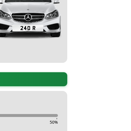
-
50
%