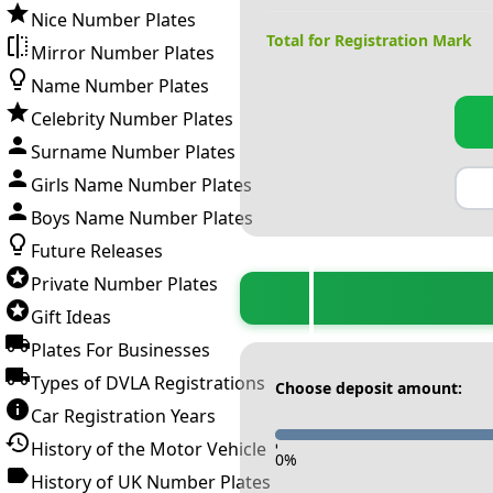
Nice Number Plates
Total for Registration Mark
Mirror Number Plates
Name Number Plates
Celebrity Number Plates
Surname Number Plates
Girls Name Number Plates
Boys Name Number Plates
Future Releases
Private Number Plates
Gift Ideas
Plates For Businesses
Types of DVLA Registrations
Choose deposit amount:
Car Registration Years
History of the Motor Vehicle
-
0
%
History of UK Number Plates