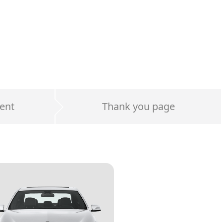
ent
Thank you page