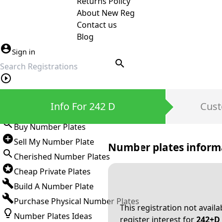
Returns Policy
About New Reg
Contact us
Blog
Sign in
search
Private Number Plates
Info For 242 D
Cust
Sign in
Buy Number Plates
Sell My Number Plate
Number plates inform
Cherished Number Plates
Cheap Private Plates
Build A Number Plate
Purchase Physical Number Plates
This registration not avail
Number Plates Ideas
register interest for
242+D