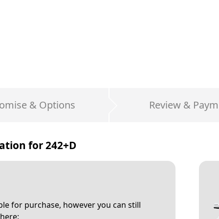
omise & Options
Review & Paym
ation for
242+D
able for purchase, however you can still
here: