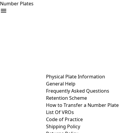
Number Plates
arrow_drop_down
Buy
Sell
Help
& Services
Physical Plate Information
General Help
Frequently Asked Questions
Retention Scheme
How to Transfer a Number Plate
List Of VROs
Code of Practice
Shipping Policy