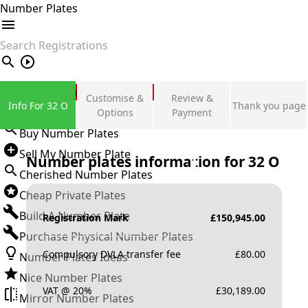
Number Plates
search
Private Number Plates
Customise &
Review &
Info For 32 O
Thank you page
Sign in
Options
Payment
Buy Number Plates
Sell My Number Plate
Number plates information for
32 O
Cherished Number Plates
Cheap Private Plates
Build A Number Plate
Registration Mark
£
150,945.00
Purchase Physical Number Plates
Compulsory DVLA transfer fee
£
80.00
Number Plates Ideas
Nice Number Plates
VAT @ 20%
£
30,189.00
Mirror Number Plates