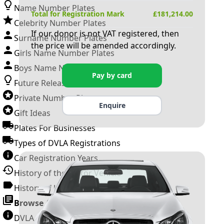
Name Number Plates
Total for Registration Mark
£
181,214.00
Celebrity Number Plates
If our donor is not VAT registered, then
Surname Number Plates
the price will be amended accordingly.
Girls Name Number Plates
Boys Name Number Plates
Pay by card
Future Releases
Private Number Plates
Enquire
Gift Ideas
Plates For Businesses
Types of DVLA Registrations
Car Registration Years
History of the Motor Vehicle
History of UK Number Plates
Browse All Guides »
DVLA Number Plates