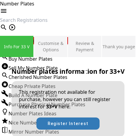
Number Plates
search
Private Number Plates
Customise &
Review &
Info For 33 V
Thank you page
Sign in
Options
Payment
Buy Number Plates
Sell My Number Plate
Number plates information for
33+V
Cherished Number Plates
Cheap Private Plates
This registration not available for
Build A Number Plate
purchase, however you can still register
Purchase Physical Number Plates
interest for
33+V
here:
Number Plates Ideas
Nice Number Plates
Register Interest
Mirror Number Plates