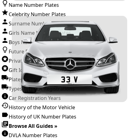
Name Number Plates
Celebrity Number Plates
Surname Number Plates
Girls Name Number Plates
Boys Name Number Plates
Future Releases
Private Number Plates
Gift Ideas
Plates For Businesses
Types of DVLA Registrations
Car Registration Years
History of the Motor Vehicle
History of UK Number Plates
Browse All Guides »
DVLA Number Plates