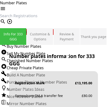
Number Plates
search
Private Number Plates
Info For 333
Customise &
Review &
Thank you page
Sign in
GGG
Options
Payment
Buy Number Plates
Sell My Number Plate
Number plates information for
333
Cherished Number Plates
GGG
Cheap Private Plates
Build A Number Plate
Purchase Physical Number Plates
Registration Mark
£
13,195.00
Number Plates Ideas
Compulsory DVLA transfer fee
£
80.00
Nice Number Plates
Mirror Number Plates