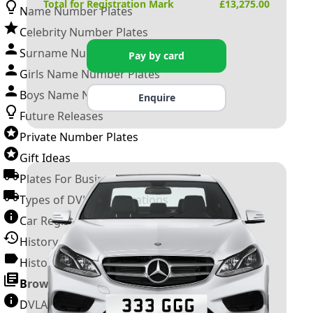
Total for Registration Mark
£
13,275.00
Name Number Plates
Celebrity Number Plates
Surname Number Plates
Pay by card
Girls Name Number Plates
Boys Name Number Plates
Enquire
Future Releases
Private Number Plates
Gift Ideas
Plates For Businesses
Types of DVLA Registrations
Car Registration Years
History of the Motor Vehicle
History of UK Number Plates
Browse All Guides »
DVLA Number Plates