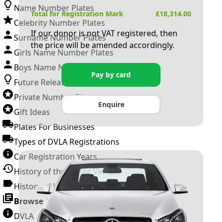
Name Number Plates
Total for Registration Mark
£
18,314.00
Celebrity Number Plates
If our donor is not VAT registered, then
Surname Number Plates
the price will be amended accordingly.
Girls Name Number Plates
Boys Name Number Plates
Pay by card
Future Releases
Private Number Plates
Enquire
Gift Ideas
Plates For Businesses
Types of DVLA Registrations
Car Registration Years
History of the Motor Vehicle
History of UK Number Plates
Browse All Guides »
DVLA Number Plates