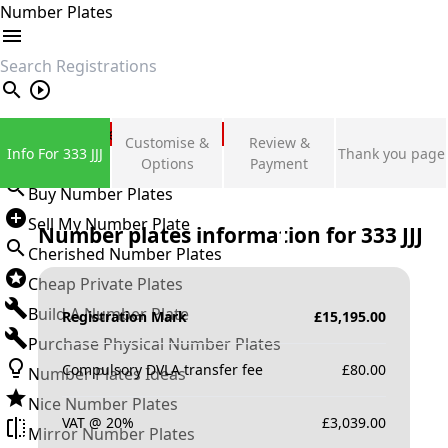
Number Plates
search
Private Number Plates
Customise &
Review &
Info For 333 JJJ
Thank you page
Sign in
Options
Payment
Buy Number Plates
Sell My Number Plate
Number plates information for
333 JJJ
Cherished Number Plates
Cheap Private Plates
Build A Number Plate
Registration Mark
£
15,195.00
Purchase Physical Number Plates
Compulsory DVLA transfer fee
£
80.00
Number Plates Ideas
Nice Number Plates
VAT @ 20%
£
3,039.00
Mirror Number Plates