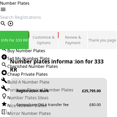
Number Plates
search
Private Number Plates
Customise &
Review &
Info For 333 RR
Thank you page
Sign in
Options
Payment
Buy Number Plates
Sell My Number Plate
Number plates information for
333
Cherished Number Plates
RR
Cheap Private Plates
Build A Number Plate
Purchase Physical Number Plates
Registration Mark
£
25,795.00
Number Plates Ideas
Compulsory DVLA transfer fee
£
80.00
Nice Number Plates
Mirror Number Plates