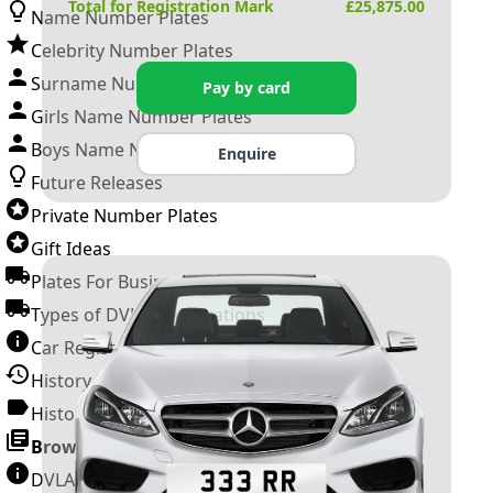
Total for Registration Mark
£
25,875.00
Name Number Plates
Celebrity Number Plates
Surname Number Plates
Pay by card
Girls Name Number Plates
Boys Name Number Plates
Enquire
Future Releases
Private Number Plates
Gift Ideas
Plates For Businesses
Types of DVLA Registrations
Car Registration Years
History of the Motor Vehicle
History of UK Number Plates
Browse All Guides »
DVLA Number Plates