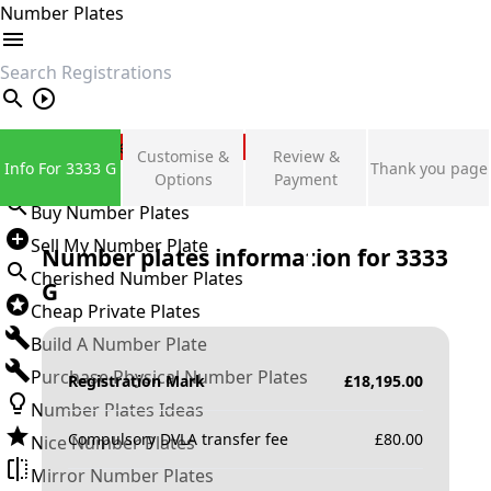
Number Plates
search
Private Number Plates
Customise &
Review &
Info For 3333 G
Thank you page
Sign in
Options
Payment
Buy Number Plates
Sell My Number Plate
Number plates information for
3333
Cherished Number Plates
G
Cheap Private Plates
Build A Number Plate
Purchase Physical Number Plates
Registration Mark
£
18,195.00
Number Plates Ideas
Compulsory DVLA transfer fee
£
80.00
Nice Number Plates
Mirror Number Plates