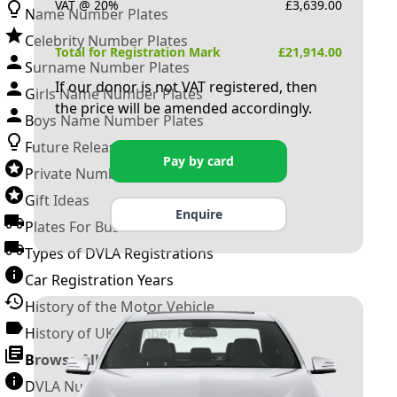
VAT @ 20%
£
3,639.00
Name Number Plates
Celebrity Number Plates
Total for Registration Mark
£
21,914.00
Surname Number Plates
If our donor is not VAT registered, then
Girls Name Number Plates
the price will be amended accordingly.
Boys Name Number Plates
Future Releases
Pay by card
Private Number Plates
Gift Ideas
Enquire
Plates For Businesses
Types of DVLA Registrations
Car Registration Years
History of the Motor Vehicle
History of UK Number Plates
Browse All Guides »
DVLA Number Plates