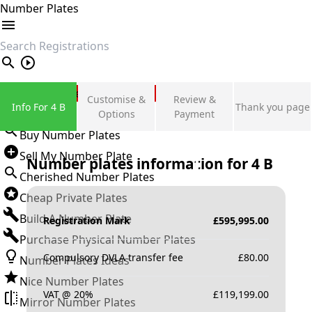
Number Plates
search
Private Number Plates
Customise &
Review &
Info For 4 B
Thank you page
Sign in
Options
Payment
Buy Number Plates
Sell My Number Plate
Number plates information for
4 B
Cherished Number Plates
Cheap Private Plates
Build A Number Plate
Registration Mark
£
595,995.00
Purchase Physical Number Plates
Compulsory DVLA transfer fee
£
80.00
Number Plates Ideas
Nice Number Plates
VAT @ 20%
£
119,199.00
Mirror Number Plates