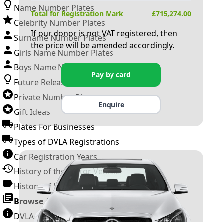
Name Number Plates
Total for Registration Mark
£
715,274.00
Celebrity Number Plates
If our donor is not VAT registered, then
Surname Number Plates
the price will be amended accordingly.
Girls Name Number Plates
Boys Name Number Plates
Pay by card
Future Releases
Private Number Plates
Enquire
Gift Ideas
Plates For Businesses
Types of DVLA Registrations
Car Registration Years
History of the Motor Vehicle
History of UK Number Plates
Browse All Guides »
DVLA Number Plates