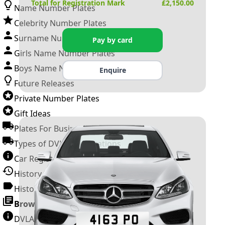
Total for Registration Mark
£
2,150.00
Name Number Plates
Celebrity Number Plates
Surname Number Plates
Pay by card
Girls Name Number Plates
Boys Name Number Plates
Enquire
Future Releases
Private Number Plates
Gift Ideas
Plates For Businesses
Types of DVLA Registrations
Car Registration Years
History of the Motor Vehicle
History of UK Number Plates
Browse All Guides »
DVLA Number Plates