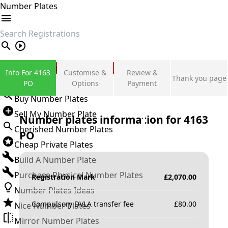
Number Plates
search
Private Number Plates
Info For 4163
Customise &
Review &
Thank you page
Sign in
PO
Options
Payment
Buy Number Plates
Sell My Number Plate
Number plates information for
4163
Cherished Number Plates
PO
Cheap Private Plates
Build A Number Plate
Purchase Physical Number Plates
Registration Mark
£
2,070.00
Number Plates Ideas
Compulsory DVLA transfer fee
£
80.00
Nice Number Plates
Mirror Number Plates