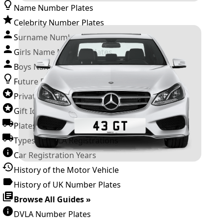
Name Number Plates
Celebrity Number Plates
Surname Number Plates
Girls Name Number Plates
Boys Name Number Plates
Future Releases
Private Number Plates
Gift Ideas
Plates For Businesses
Types of DVLA Registrations
Car Registration Years
History of the Motor Vehicle
History of UK Number Plates
Browse All Guides »
DVLA Number Plates