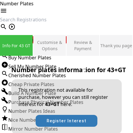
Number Plates
search
Private Number Plates
Customise &
Review &
Info For 43 GT
Thank you page
Sign in
Options
Payment
Buy Number Plates
Sell My Number Plate
Number plates information for
43+GT
Cherished Number Plates
Cheap Private Plates
This registration not available for
Build A Number Plate
purchase, however you can still register
Purchase Physical Number Plates
interest for
43+GT
here:
Number Plates Ideas
Nice Number Plates
Register Interest
Mirror Number Plates