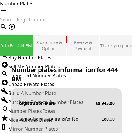
Number Plates
search
Private Number Plates
Customise &
Review &
Info For 444 BM
Thank you page
Sign in
Options
Payment
Buy Number Plates
Sell My Number Plate
Number plates information for
444
Cherished Number Plates
BM
Cheap Private Plates
Build A Number Plate
Purchase Physical Number Plates
Registration Mark
£
8,945.00
Number Plates Ideas
Compulsory DVLA transfer fee
£
80.00
Nice Number Plates
Mirror Number Plates