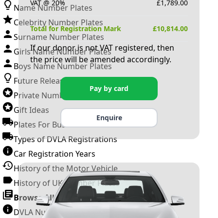
VAT @ 20%
£
1,789.00
Name Number Plates
Celebrity Number Plates
Total for Registration Mark
£
10,814.00
Surname Number Plates
If our donor is not VAT registered, then
Girls Name Number Plates
the price will be amended accordingly.
Boys Name Number Plates
Future Releases
Pay by card
Private Number Plates
Gift Ideas
Enquire
Plates For Businesses
Types of DVLA Registrations
Car Registration Years
History of the Motor Vehicle
History of UK Number Plates
Browse All Guides »
DVLA Number Plates