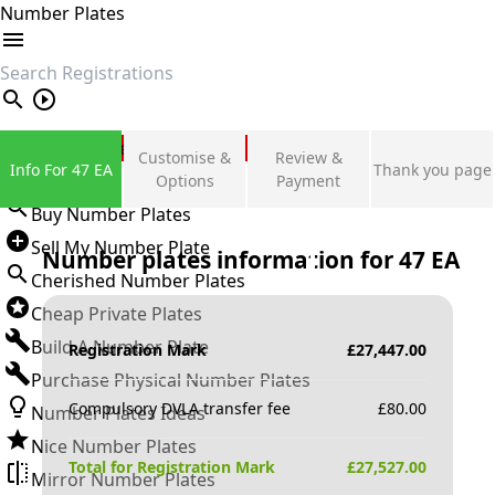
Number Plates
search
Private Number Plates
Customise &
Review &
Info For 47 EA
Thank you page
Sign in
Options
Payment
Buy Number Plates
Sell My Number Plate
Number plates information for
47 EA
Cherished Number Plates
Cheap Private Plates
Build A Number Plate
Registration Mark
£
27,447.00
Purchase Physical Number Plates
Compulsory DVLA transfer fee
£
80.00
Number Plates Ideas
Nice Number Plates
Total for Registration Mark
£
27,527.00
Mirror Number Plates