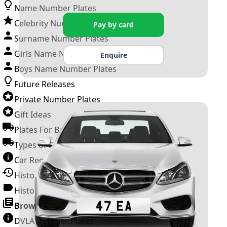
Name Number Plates
Celebrity Number Plates
Pay by card
Surname Number Plates
Girls Name Number Plates
Enquire
Boys Name Number Plates
Future Releases
Private Number Plates
Gift Ideas
Plates For Businesses
Types of DVLA Registrations
Car Registration Years
History of the Motor Vehicle
History of UK Number Plates
Browse All Guides »
DVLA Number Plates