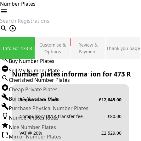
Number Plates
search
Private Number Plates
Customise &
Review &
Info For 473 R
Thank you page
Sign in
Options
Payment
Buy Number Plates
Sell My Number Plate
Number plates information for
473 R
Cherished Number Plates
Cheap Private Plates
Build A Number Plate
Registration Mark
£
12,645.00
Purchase Physical Number Plates
Compulsory DVLA transfer fee
£
80.00
Number Plates Ideas
Nice Number Plates
VAT @ 20%
£
2,529.00
Mirror Number Plates