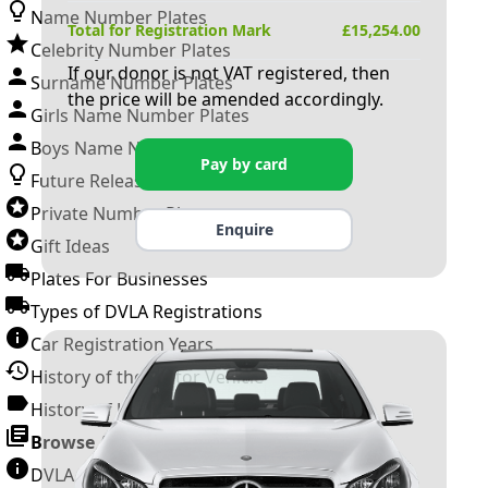
Name Number Plates
Total for Registration Mark
£
15,254.00
Celebrity Number Plates
If our donor is not VAT registered, then
Surname Number Plates
the price will be amended accordingly.
Girls Name Number Plates
Boys Name Number Plates
Pay by card
Future Releases
Private Number Plates
Enquire
Gift Ideas
Plates For Businesses
Types of DVLA Registrations
Car Registration Years
History of the Motor Vehicle
History of UK Number Plates
Browse All Guides »
DVLA Number Plates