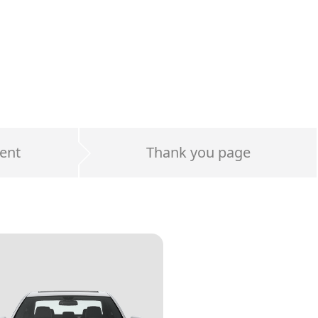
ent
Thank you page