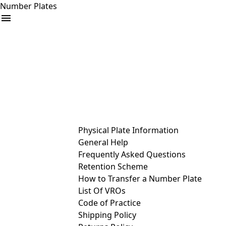
Number Plates
arrow_drop_down
Buy
Sell
Help
& Services
Physical Plate Information
General Help
Frequently Asked Questions
Retention Scheme
How to Transfer a Number Plate
List Of VROs
Code of Practice
Shipping Policy