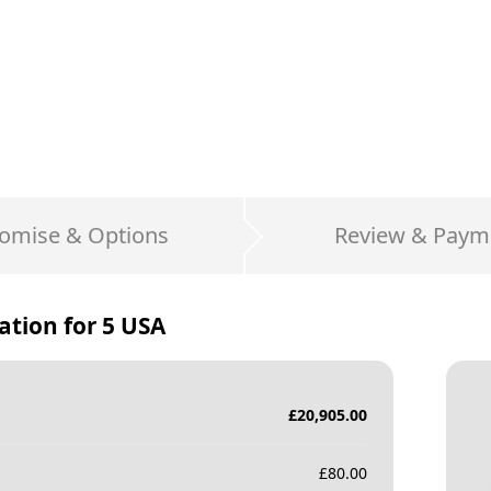
omise & Options
Review & Paym
ation for
5 USA
£
20,905.00
£
80.00