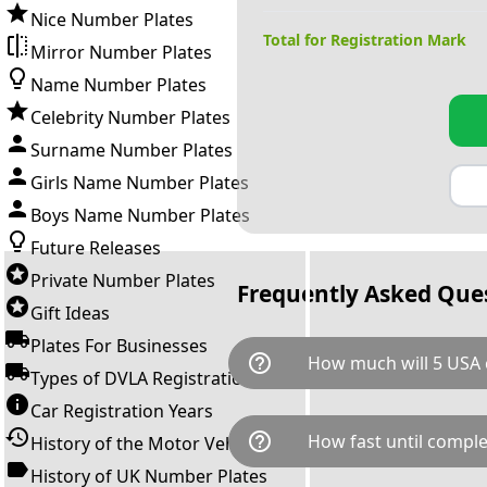
Nice Number Plates
Total for Registration Mark
Mirror Number Plates
Name Number Plates
Celebrity Number Plates
Surname Number Plates
Girls Name Number Plates
Boys Name Number Plates
Future Releases
Private Number Plates
Frequently Asked Que
Gift Ideas
Plates For Businesses
help_outline
How much will 5 USA 
Types of DVLA Registrations
Car Registration Years
5 USA is available for a total 
help_outline
How fast until comple
History of the Motor Vehicle
breaks down as follows: £20,
Government transfer fee and 
History of UK Number Plates