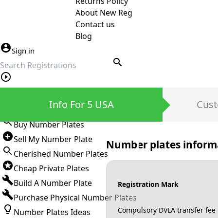
Returns Policy
About New Reg
Contact us
Blog
Sign in
search
Private Number Plates
Info For 5 USA
Cust
Sign in
Buy Number Plates
Sell My Number Plate
Number plates inform
Cherished Number Plates
Cheap Private Plates
Build A Number Plate
Registration Mark
Purchase Physical Number Plates
Compulsory DVLA transfer fee
Number Plates Ideas