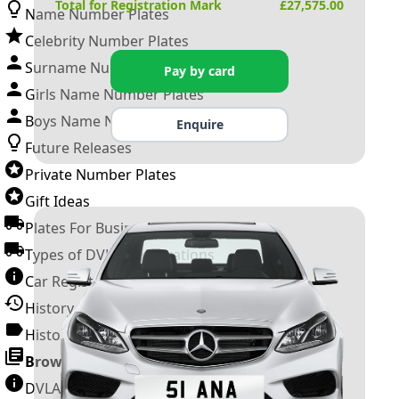
Total for Registration Mark
£
27,575.00
Name Number Plates
Celebrity Number Plates
Surname Number Plates
Pay by card
Girls Name Number Plates
Boys Name Number Plates
Enquire
Future Releases
Private Number Plates
Gift Ideas
Plates For Businesses
Types of DVLA Registrations
Car Registration Years
History of the Motor Vehicle
History of UK Number Plates
Browse All Guides »
DVLA Number Plates