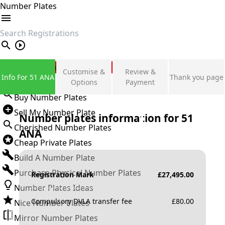
Number Plates
search
Private Number Plates
Customise &
Review &
Info For 51 ANA
Thank you page
Sign in
Options
Payment
Buy Number Plates
Sell My Number Plate
Number plates information for
51
Cherished Number Plates
ANA
Cheap Private Plates
Build A Number Plate
Purchase Physical Number Plates
Registration Mark
£
27,495.00
Number Plates Ideas
Compulsory DVLA transfer fee
£
80.00
Nice Number Plates
Mirror Number Plates