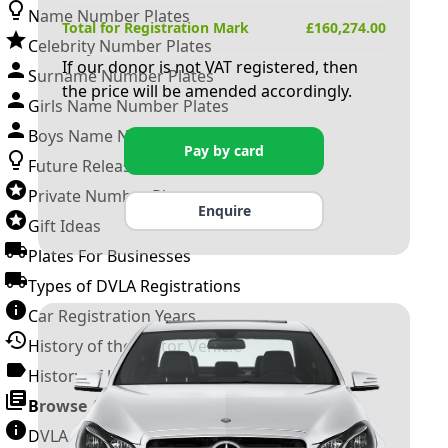
Name Number Plates
Total for Registration Mark
£
160,274.00
Celebrity Number Plates
If our donor is not VAT registered, then
Surname Number Plates
the price will be amended accordingly.
Girls Name Number Plates
Boys Name Number Plates
Pay by card
Future Releases
Private Number Plates
Enquire
Gift Ideas
Plates For Businesses
Types of DVLA Registrations
Car Registration Years
History of the Motor Vehicle
History of UK Number Plates
Browse All Guides »
DVLA Number Plates