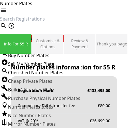
Number Plates
search
Private Number Plates
Customise &
Review &
Info For 55 R
Thank you page
Sign in
Options
Payment
Buy Number Plates
Sell My Number Plate
Number plates information for
55 R
Cherished Number Plates
Cheap Private Plates
Build A Number Plate
Registration Mark
£
133,495.00
Purchase Physical Number Plates
Compulsory DVLA transfer fee
£
80.00
Number Plates Ideas
Nice Number Plates
VAT @ 20%
£
26,699.00
Mirror Number Plates