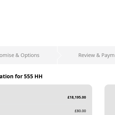
omise & Options
Review & Paym
ation for
555 HH
£
18,195.00
£
80.00