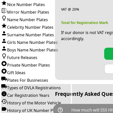
Nice Number Plates
VAT @ 20%
Mirror Number Plates
Name Number Plates
Total for Registration Mark
Celebrity Number Plates
If our donor is not VAT reg
Surname Number Plates
accordingly.
Girls Name Number Plates
Boys Name Number Plates
Future Releases
Private Number Plates
Gift Ideas
Plates For Businesses
Types of DVLA Registrations
Frequently Asked Que
Car Registration Years
History of the Motor Vehicle
help_outline
How much will 555 HH
History of UK Number Plates