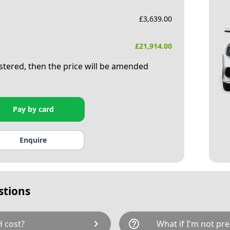
£
3,639.00
£
21,914.00
istered, then the price will be amended
Pay by card
Enquire
stions
chevron_right
help_outline
 cost?
What if I'm not pre