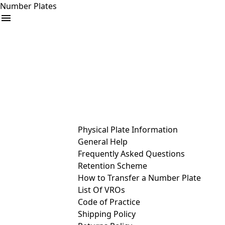
Number Plates
arrow_drop_down
Buy
Sell
Help
& Services
Physical Plate Information
General Help
Frequently Asked Questions
Retention Scheme
How to Transfer a Number Plate
List Of VROs
Code of Practice
Shipping Policy