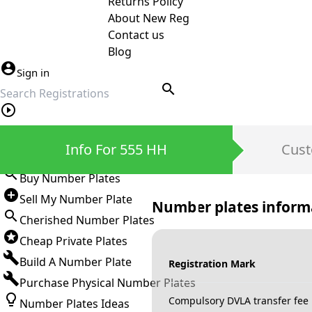
Returns Policy
About New Reg
Contact us
Blog
Sign in
search
Private Number Plates
Info For 555 HH
Cust
Sign in
Buy Number Plates
Sell My Number Plate
Number plates inform
Cherished Number Plates
Cheap Private Plates
Build A Number Plate
Registration Mark
Purchase Physical Number Plates
Compulsory DVLA transfer fee
Number Plates Ideas