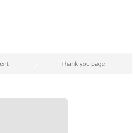
ent
Thank you page