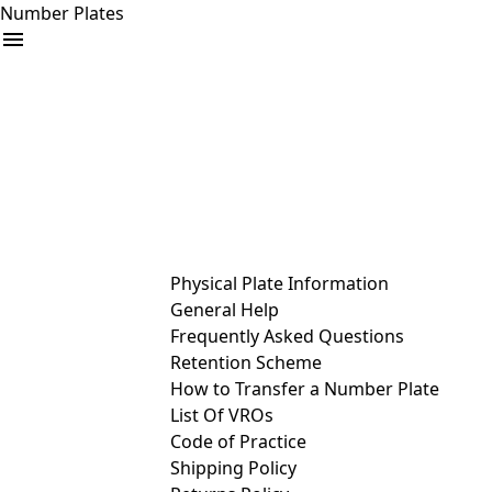
Number Plates
arrow_drop_down
Buy
Sell
Help
& Services
Physical Plate Information
General Help
Frequently Asked Questions
Retention Scheme
How to Transfer a Number Plate
List Of VROs
Code of Practice
Shipping Policy