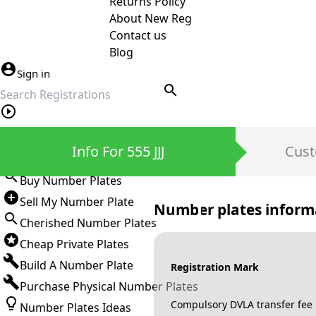
Returns Policy
About New Reg
Contact us
Blog
Sign in
search
Private Number Plates
Info For 555 JJJ
Cust
Sign in
Buy Number Plates
Sell My Number Plate
Number plates inform
Cherished Number Plates
Cheap Private Plates
Build A Number Plate
Registration Mark
Purchase Physical Number Plates
Compulsory DVLA transfer fee
Number Plates Ideas