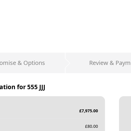
omise & Options
Review & Paym
ation for
555 JJJ
£
7,975.00
£
80.00