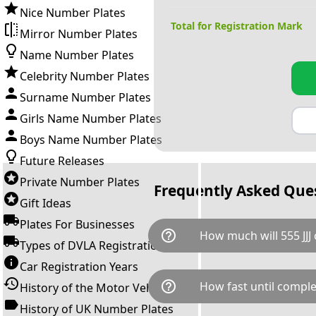
Nice Number Plates
Total for Registration Mark
Mirror Number Plates
Name Number Plates
Celebrity Number Plates
Surname Number Plates
Girls Name Number Plates
Boys Name Number Plates
Future Releases
Private Number Plates
Frequently Asked Que
Gift Ideas
Plates For Businesses
help_outline
How much will 555 JJJ 
Types of DVLA Registrations
Car Registration Years
555 JJJ is available for a total
help_outline
How fast until comple
History of the Motor Vehicle
breaks down as follows: £7,9
Government transfer fee and 
History of UK Number Plates