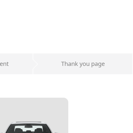
ent
Thank you page