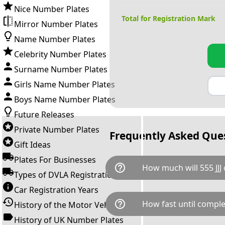
Nice Number Plates
Total for Registration Mark
Mirror Number Plates
Name Number Plates
Celebrity Number Plates
Surname Number Plates
Girls Name Number Plates
Boys Name Number Plates
Future Releases
Private Number Plates
Frequently Asked Que
Gift Ideas
Plates For Businesses
help_outline
How much will 555 JJJ 
Types of DVLA Registrations
Car Registration Years
555 JJJ is available for a total
help_outline
How fast until comple
History of the Motor Vehicle
breaks down as follows: £7,9
Government transfer fee and 
History of UK Number Plates