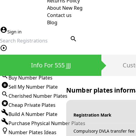
Returns Policy
About New Reg
Contact us
Blog
Sign in
search
Private Number Plates
Info For 555 JJJ
Cust
Sign in
Buy Number Plates
Sell My Number Plate
Number plates inform
Cherished Number Plates
Cheap Private Plates
Build A Number Plate
Registration Mark
Purchase Physical Number Plates
Compulsory DVLA transfer fee
Number Plates Ideas