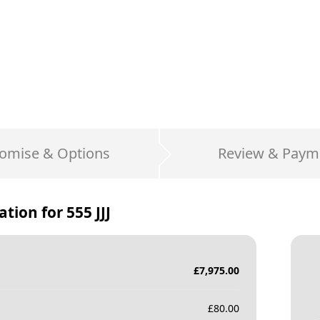
omise & Options
Review & Paym
ation for
555 JJJ
£
7,975.00
£
80.00