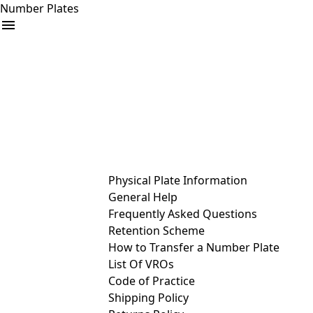
Number Plates
arrow_drop_down
Buy
Sell
Help
& Services
Physical Plate Information
General Help
Frequently Asked Questions
Retention Scheme
How to Transfer a Number Plate
List Of VROs
Code of Practice
Shipping Policy