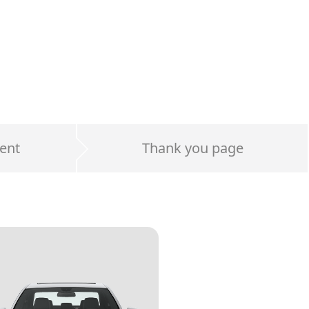
ent
Thank you page