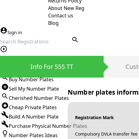
Returns Policy
About New Reg
Contact us
Blog
Sign in
search
Private Number Plates
Info For 555 TT
Cust
Sign in
Buy Number Plates
Sell My Number Plate
Number plates inform
Cherished Number Plates
Cheap Private Plates
Build A Number Plate
Registration Mark
Purchase Physical Number Plates
Compulsory DVLA transfer fee
Number Plates Ideas