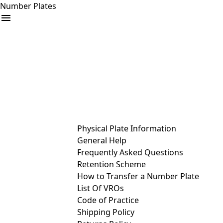
Number Plates
arrow_drop_down
Buy
Sell
Help
& Services
Physical Plate Information
General Help
Frequently Asked Questions
Retention Scheme
How to Transfer a Number Plate
List Of VROs
Code of Practice
Shipping Policy