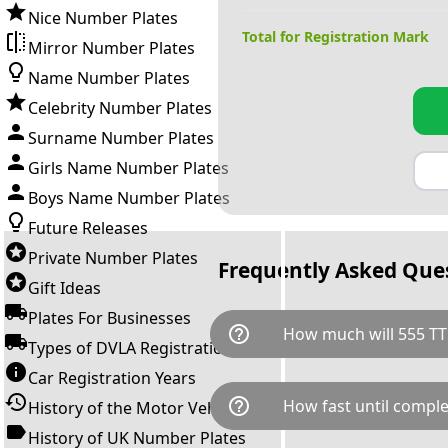
Nice Number Plates
Total for Registration Mark
Mirror Number Plates
Name Number Plates
Celebrity Number Plates
Surname Number Plates
Girls Name Number Plates
Boys Name Number Plates
Future Releases
Private Number Plates
Frequently Asked Que
Gift Ideas
Plates For Businesses
help_outline
How much will 555 TT
Types of DVLA Registrations
Car Registration Years
555 TT is available for a total
help_outline
How fast until comple
History of the Motor Vehicle
breaks down as follows: £11,
Government transfer fee and 
History of UK Number Plates