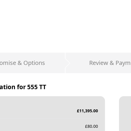
omise & Options
Review & Paym
ation for
555 TT
£
11,395.00
£
80.00