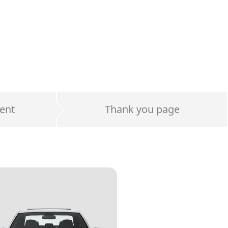
ent
Thank you page