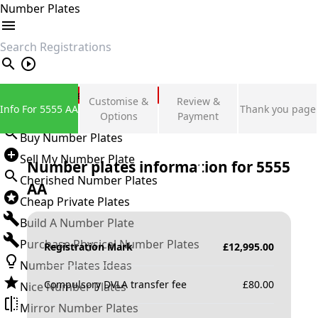
Number Plates
search
Private Number Plates
Customise &
Review &
Info For 5555 AA
Thank you page
Sign in
Options
Payment
Buy Number Plates
Sell My Number Plate
Number plates information for
5555
Cherished Number Plates
AA
Cheap Private Plates
Build A Number Plate
Purchase Physical Number Plates
Registration Mark
£
12,995.00
Number Plates Ideas
Compulsory DVLA transfer fee
£
80.00
Nice Number Plates
Mirror Number Plates