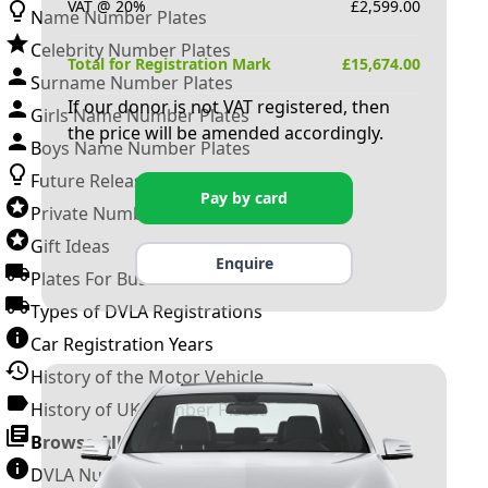
VAT @ 20%
£
2,599.00
Name Number Plates
Celebrity Number Plates
Total for Registration Mark
£
15,674.00
Surname Number Plates
If our donor is not VAT registered, then
Girls Name Number Plates
the price will be amended accordingly.
Boys Name Number Plates
Future Releases
Pay by card
Private Number Plates
Gift Ideas
Enquire
Plates For Businesses
Types of DVLA Registrations
Car Registration Years
History of the Motor Vehicle
History of UK Number Plates
Browse All Guides »
DVLA Number Plates