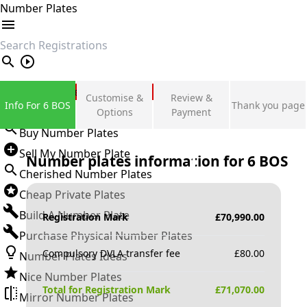
Number Plates
search
Private Number Plates
Customise &
Review &
Info For 6 BOS
Thank you page
Sign in
Options
Payment
Buy Number Plates
Sell My Number Plate
Number plates information for
6 BOS
Cherished Number Plates
Cheap Private Plates
Build A Number Plate
Registration Mark
£
70,990.00
Purchase Physical Number Plates
Compulsory DVLA transfer fee
£
80.00
Number Plates Ideas
Nice Number Plates
Total for Registration Mark
£
71,070.00
Mirror Number Plates