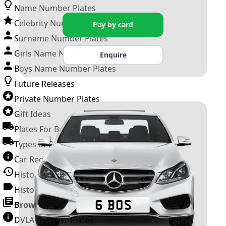
Name Number Plates
Celebrity Number Plates
Pay by card
Surname Number Plates
Girls Name Number Plates
Enquire
Boys Name Number Plates
Future Releases
Private Number Plates
Gift Ideas
Plates For Businesses
Types of DVLA Registrations
Car Registration Years
History of the Motor Vehicle
History of UK Number Plates
Browse All Guides »
DVLA Number Plates