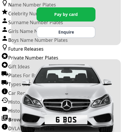
Name Number Plates
Celebrity Number Plates
Pay by card
Surname Number Plates
Girls Name Number Plates
Enquire
Boys Name Number Plates
Future Releases
Private Number Plates
Gift Ideas
Plates For Businesses
Types of DVLA Registrations
Car Registration Years
History of the Motor Vehicle
History of UK Number Plates
Browse All Guides »
DVLA Number Plates