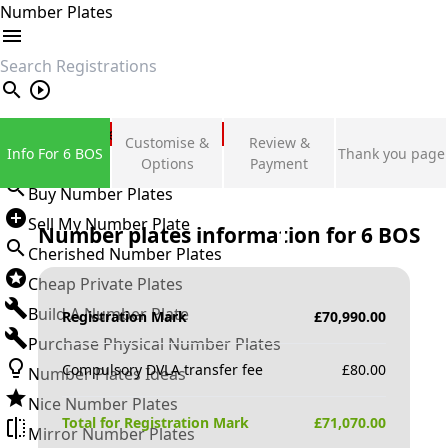
Number Plates
search
Private Number Plates
Customise &
Review &
Info For 6 BOS
Thank you page
Sign in
Options
Payment
Buy Number Plates
Sell My Number Plate
Number plates information for
6 BOS
Cherished Number Plates
Cheap Private Plates
Build A Number Plate
Registration Mark
£
70,990.00
Purchase Physical Number Plates
Compulsory DVLA transfer fee
£
80.00
Number Plates Ideas
Nice Number Plates
Total for Registration Mark
£
71,070.00
Mirror Number Plates